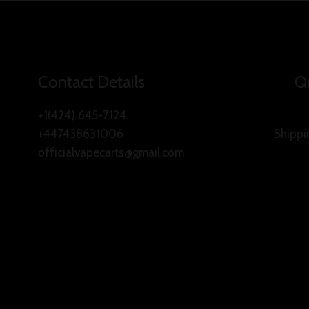
Contact Details
Qu
+1(424) 645-7124
+447438631006
Shippi
officialvapecarts@gmail.com