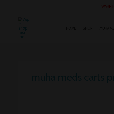
Skip
WARNING
to
content
HOME
SHOP
MUHA M
muha meds carts pr