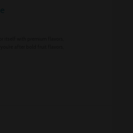
ce
 itself with premium flavors,
u’re after bold fruit flavors,