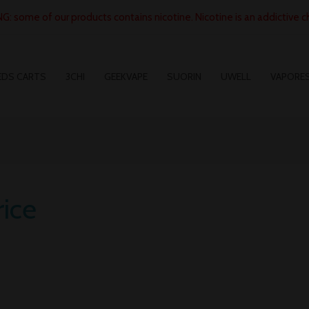
: some of our products contains nicotine. Nicotine is an addictive c
EDS CARTS
3CHI
GEEKVAPE
SUORIN
UWELL
VAPORE
ice