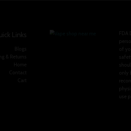
ick Links
FDA D
perso
Blogs
of yo
ng & Returns
safet
Home
shoul
Contact
only 
Cart
recom
physi
use p