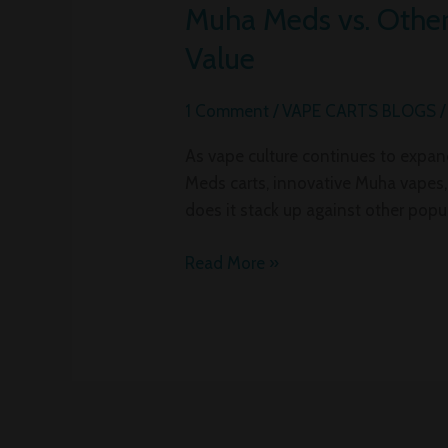
Muha Meds vs. Other 
Muha
Meds
Value
vs.
Other
1 Comment
/
VAPE CARTS BLOGS
Vape
Brands:
As vape culture continues to expan
A
Meds carts, innovative Muha vapes,
Deep
does it stack up against other popu
Dive
into
Read More »
Carts,
Flavors,
and
Value