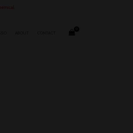
hemical.
SSO
ABOUT
CONTACT