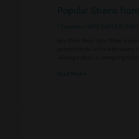
Popular Strains fro
Popular
Strains
from
1 Comment
/
VAPE CARTS BLOGS
Muha
Buy Muha Meds carts. When it comes
Meds
potent blends, and a wide variety of
You
relaxing indicas, or energising hybri
Need
to
Read More »
Experience