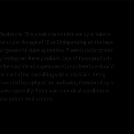
isclosure: This product is not for use by or sale to
ns under the age of 18 or 21 depending on the laws
ur governing state or territory. There is no long term
y testing on these products. Use of these products
d be considered experimental and therefore should
be used after: consulting with a physician, being
mended by a physician, and being monitored by a
cian, especially if you have a medical condition or
rescription medications. .