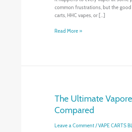
Clogged
common frustrations, but the good n
Vape
carts, HHC vapes, or […]
Cartridge:
Tips
Read More »
That
Actually
Work
The Ultimate Vapor
The
Ultimate
Compared
Vaporesso
XROS
Leave a Comment
/
VAPE CARTS 
Guide: