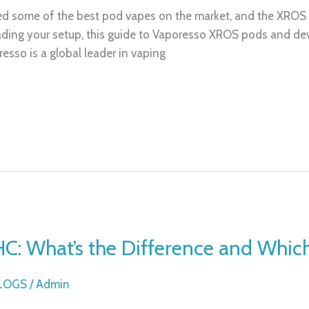
ed some of the best pod vapes on the market, and the XROS s
ding your setup, this guide to Vaporesso XROS pods and devic
sso is a global leader in vaping
HC: What’s the Difference and Whic
BLOGS
/
Admin