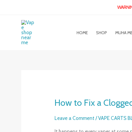
Skip
WARNING
to
content
HOME
SHOP
MUHA M
How to Fix a Clogged
How
to
Fix
Leave a Comment
/
VAPE CARTS 
a
It happens to every vaper at some p