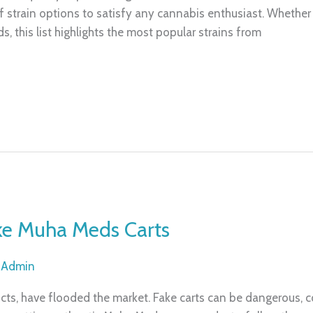
 strain options to satisfy any cannabis enthusiast. Whether yo
ds, this list highlights the most popular strains from
ake Muha Meds Carts
/
Admin
cts, have flooded the market. Fake carts can be dangerous, c