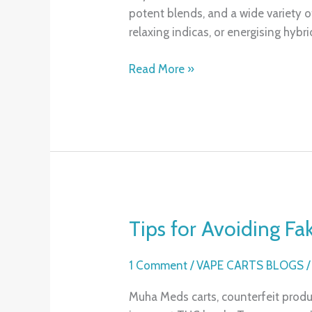
potent blends, and a wide variety of
You
relaxing indicas, or energising hybri
Need
to
Read More »
Experience
Tips for Avoiding F
Tips
for
Avoiding
1 Comment
/
VAPE CARTS BLOGS
Fake
Muha Meds carts, counterfeit produ
Muha