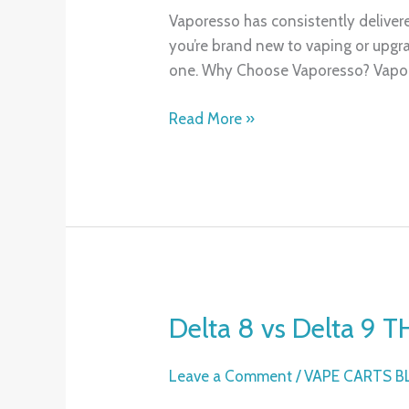
XROS,
Vaporesso has consistently deliver
XROS
you’re brand new to vaping or upgra
2,
one. Why Choose Vaporesso? Vapore
XROS
Mini
Read More »
&
XROS
3
Compared
Delta 8 vs Delta 9 T
Delta
8
vs
Leave a Comment
/
VAPE CARTS 
Delta