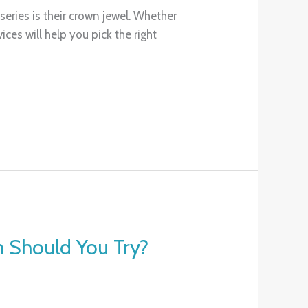
eries is their crown jewel. Whether
es will help you pick the right
h Should You Try?