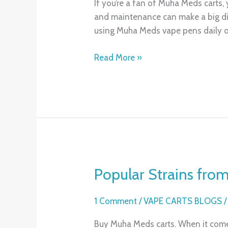
If you’re a fan of Muha Meds carts,
and
and maintenance can make a big dif
Maintaining
using Muha Meds vape pens daily o
Your
Muha
Read More »
Meds
Carts
Popular Strains fro
Popular
Strains
from
1 Comment
/
VAPE CARTS BLOGS
Muha
Buy Muha Meds carts. When it comes
Meds