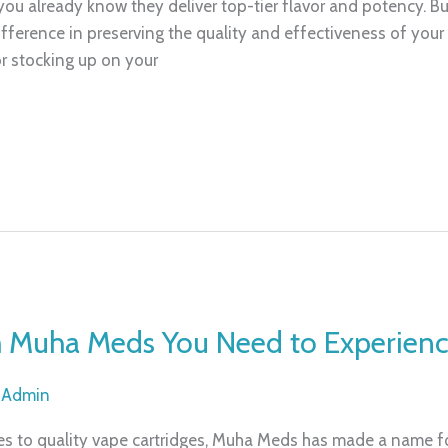
 you already know they deliver top-tier flavor and potency. B
ference in preserving the quality and effectiveness of you
r stocking up on your
m Muha Meds You Need to Experien
/
Admin
 to quality vape cartridges, Muha Meds has made a name for