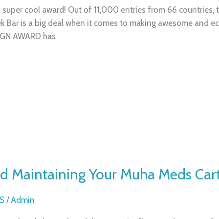
a super cool award! Out of 11,000 entries from 66 countries
 Bar is a big deal when it comes to making awesome and eco
SIGN AWARD has
and Maintaining Your Muha Meds Car
S
/
Admin