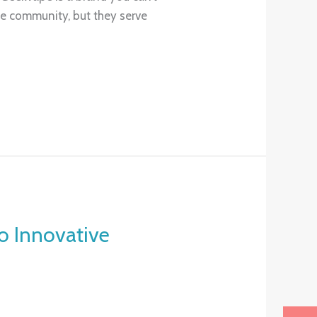
he community, but they serve
 Innovative