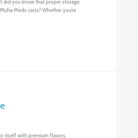
ut did you know that proper storage
r Muha Meds carts? Whether you’re
ce
 itself with premium flavors,