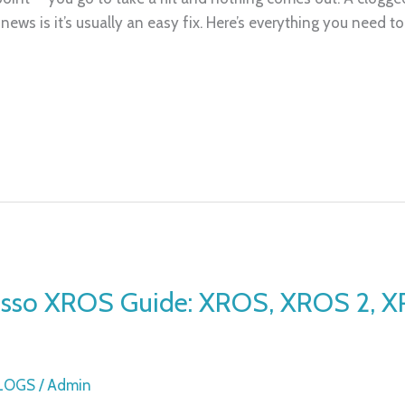
ews is it’s usually an easy fix. Here’s everything you need t
esso XROS Guide: XROS, XROS 2, 
BLOGS
/
Admin