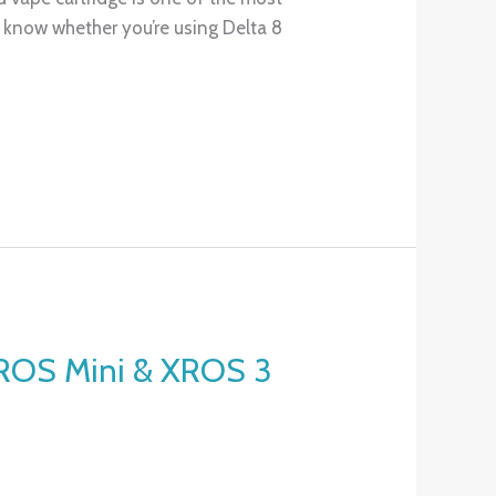
o know whether you’re using Delta 8
XROS Mini & XROS 3