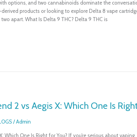
ith options, and two cannabinoids dominate the conversati
erived products or looking to explore Delta 8 vape cartridges
 two apart. What Is Delta 9 THC? Delta 9 THC is
d 2 vs Aegis X: Which One Is Right
BLOGS
/
Admin
 Which One Is Right for You? If you’re serious about vaping,