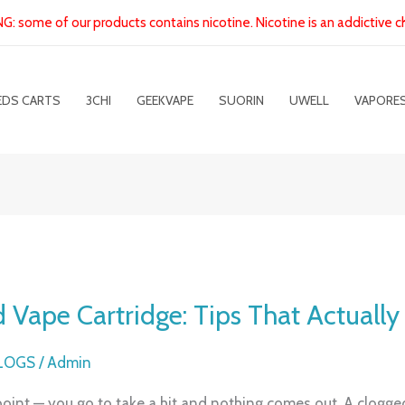
: some of our products contains nicotine. Nicotine is an addictive c
EDS CARTS
3CHI
GEEKVAPE
SUORIN
UWELL
VAPORE
 Vape Cartridge: Tips That Actuall
BLOGS
/
Admin
oint — you go to take a hit and nothing comes out. A clogge