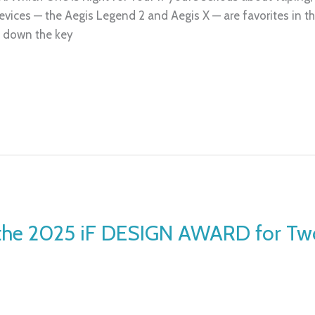
evices — the Aegis Legend 2 and Aegis X — are favorites in t
ak down the key
the 2025 iF DESIGN AWARD for Two