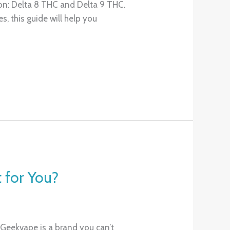
on: Delta 8 THC and Delta 9 THC.
, this guide will help you
 for You?
 Geekvape is a brand you can’t