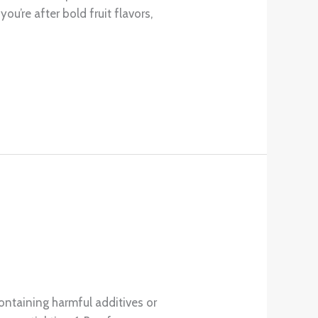
u’re after bold fruit flavors,
ontaining harmful additives or