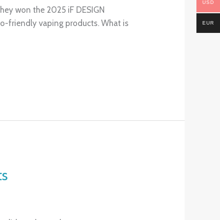
USD
, they won the 2025 iF DESIGN
-friendly vaping products. What is
EUR
ts