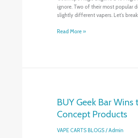
ignore. Two of their most popular d
Aegis
slightly different vapers. Let’s bre
X:
Which
Read More »
One
Is
Right
for
You?
BUY Geek Bar Wins 
BUY
Geek
Concept Products
Bar
Wins
VAPE CARTS BLOGS
/
Admin
the