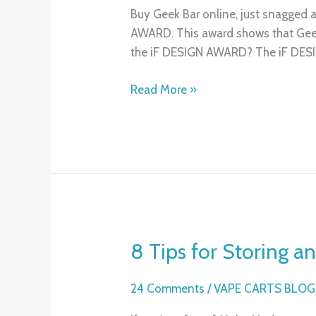
2025
Buy Geek Bar online, just snagged 
iF
AWARD. This award shows that Geek
DESIGN
the iF DESIGN AWARD? The iF DE
AWARD
for
Read More »
Two
Innovative
Concept
Products
8 Tips for Storing 
8
Tips
for
24 Comments
/
VAPE CARTS BLOG
Storing