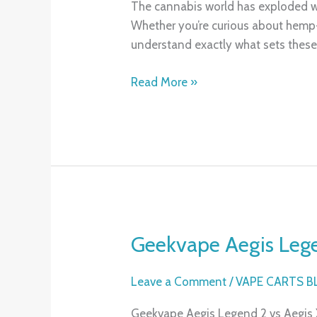
The cannabis world has exploded w
9
Whether you’re curious about hemp-d
THC:
understand exactly what sets these
What’s
the
Read More »
Difference
and
Which
Should
You
Try?
Geekvape Aegis Legen
Geekvape
Aegis
Legend
Leave a Comment
/
VAPE CARTS 
2
Geekvape Aegis Legend 2 vs Aegis X:
vs