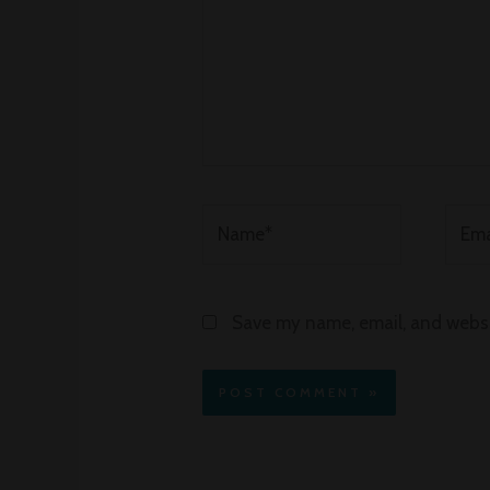
Name*
Email
Save my name, email, and websit