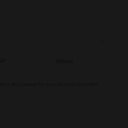
*
Website
e in this browser for the next time I comment.