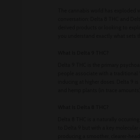
The cannabis world has exploded w
conversation: Delta 8 THC and Del
derived products or looking to exp
you understand exactly what sets t
What Is Delta 9 THC?
Delta 9 THC is the primary psychoa
people associate with a traditional
inducing at higher doses. Delta 9 i
and hemp plants (in trace amounts)
What Is Delta 8 THC?
Delta 8 THC is a naturally occurrin
to Delta 9 but with a key molecular 
producing a smoother, clearer-head