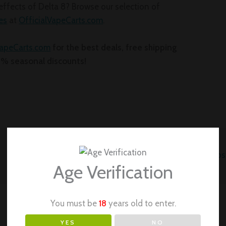
effects of Delta 8? Browse our selection of
es
at
OfficialVapeCarts.com
.
VapeCarts.com
for the best deals, free shipping
0% seasonal discounts!
Next Po
Age Verification
You must be
18
years old to enter.
YES
NO