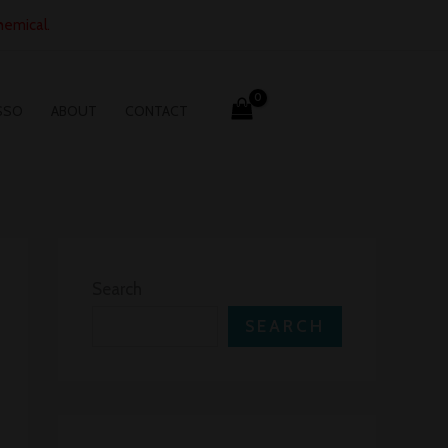
hemical.
SSO
ABOUT
CONTACT
Search
SEARCH