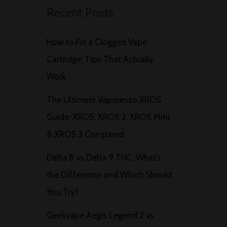
Recent Posts
How to Fix a Clogged Vape
Cartridge: Tips That Actually
Work
The Ultimate Vaporesso XROS
Guide: XROS, XROS 2, XROS Mini
& XROS 3 Compared
Delta 8 vs Delta 9 THC: What’s
the Difference and Which Should
You Try?
Geekvape Aegis Legend 2 vs