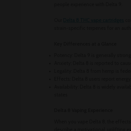
people experience with Delta 9.
Our
Delta 8 THC vape cartridges
co
strain-specific terpenes for an aut
Key Differences at a Glance
Potency: Delta 9 is generally strong
Anxiety: Delta 8 is reported to caus
Legality: Delta 8 from hemp is fede
Effects: Delta 8 users report ener
Availability: Delta 8 is widely avail
states
Delta 8 Vaping Experience
When you vape Delta 8, the effects
describe a motivational, uplifting 