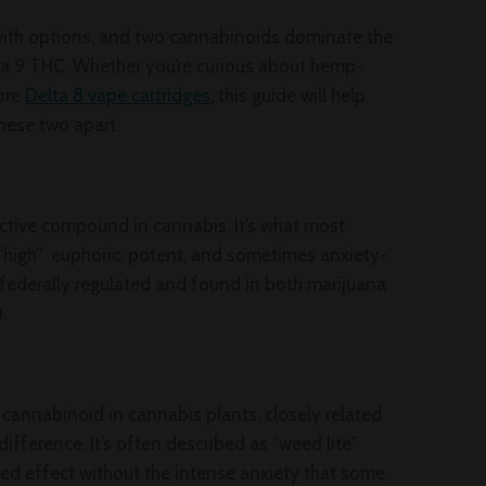
ith options, and two cannabinoids dominate the
ta 9 THC. Whether you’re curious about hemp-
lore
Delta 8 vape cartridges
, this guide will help
hese two apart.
ctive compound in cannabis. It’s what most
 “high” euphoric, potent, and sometimes anxiety-
s federally regulated and found in both marijuana
.
g cannabinoid in cannabis plants, closely related
difference. It’s often described as “weed lite”
ed effect without the intense anxiety that some