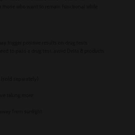
for those who want to remain functional while
y trigger positive results on drug tests
eed to pass a drug test, avoid Delta 8 products.
 (sold separately)
ore taking more
 away from sunlight