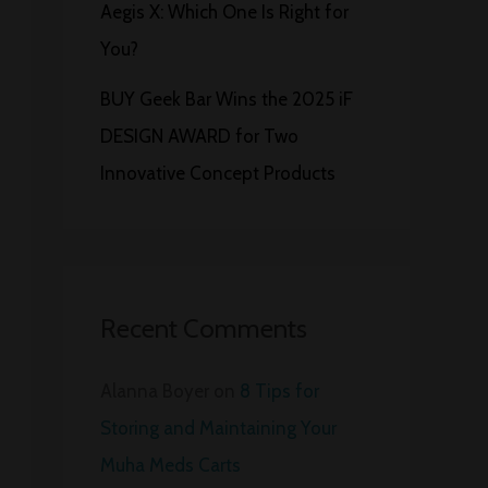
Aegis X: Which One Is Right for
You?
BUY Geek Bar Wins the 2025 iF
DESIGN AWARD for Two
Innovative Concept Products
Recent Comments
Alanna Boyer
on
8 Tips for
Storing and Maintaining Your
Muha Meds Carts