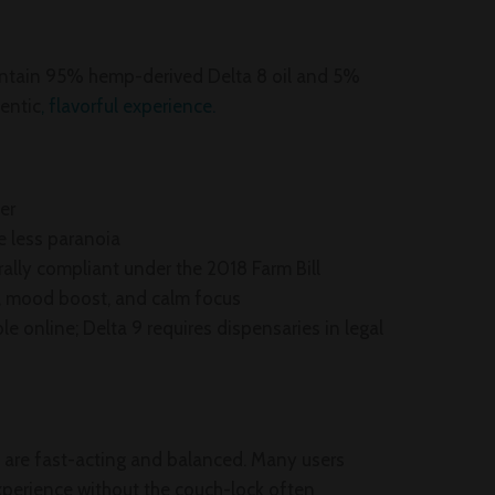
ntain 95% hemp-derived Delta 8 oil and 5%
hentic
, flavorful experience.
er
e less paranoia
rally compliant under the 2018 Farm Bill
gy, mood boost, and calm focus
able online; Delta 9 requires dispensaries in legal
 are fast-acting and balanced. Many users
experience without the couch-lock often