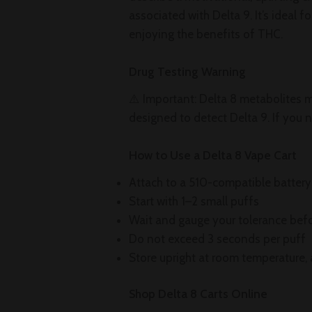
associated with Delta 9. It’s ideal 
enjoying the benefits of THC.
Drug Testing Warning
⚠️ Important: Delta 8 metabolites ma
designed to detect Delta 9. If you n
How to Use a Delta 8 Vape Cart
Attach to a 510-compatible battery
Start with 1–2 small puffs
Wait and gauge your tolerance bef
Do not exceed 3 seconds per puff
Store upright at room temperature,
Shop Delta 8 Carts Online