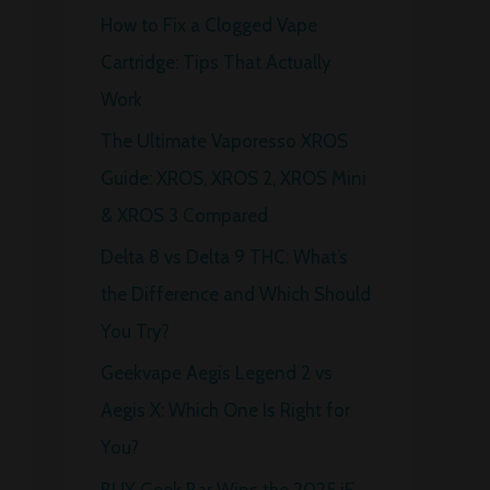
How to Fix a Clogged Vape
f
Cartridge: Tips That Actually
o
Work
r
The Ultimate Vaporesso XROS
:
Guide: XROS, XROS 2, XROS Mini
& XROS 3 Compared
Delta 8 vs Delta 9 THC: What’s
the Difference and Which Should
You Try?
Geekvape Aegis Legend 2 vs
Aegis X: Which One Is Right for
You?
BUY Geek Bar Wins the 2025 iF