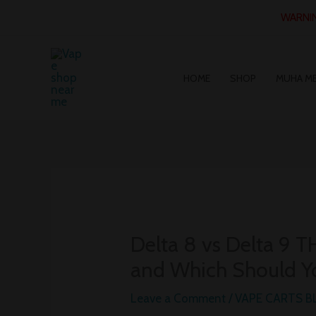
Skip
WARNING
to
content
HOME
SHOP
MUHA M
Delta 8 vs Delta 9 T
and Which Should Y
Leave a Comment
/
VAPE CARTS 