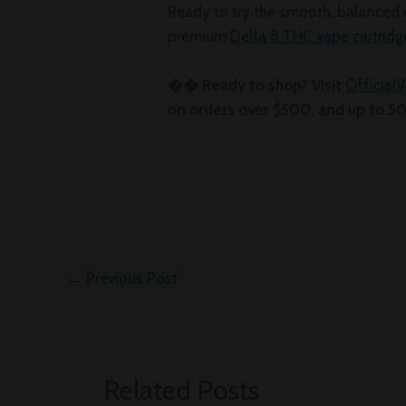
Ready to try the smooth, balanced 
premium
Delta 8 THC vape cartridg
�� Ready to shop? Visit
Official
on orders over $500, and up to 5
←
Previous Post
Related Posts