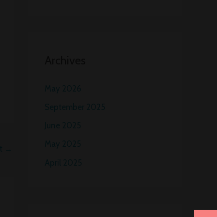
Archives
May 2026
September 2025
June 2025
May 2025
st
→
April 2025