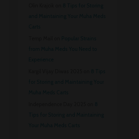
Olin Krajcik
on
8 Tips for Storing
and Maintaining Your Muha Meds
Carts
Temp Mail
on
Popular Strains
from Muha Meds You Need to
Experience
Kargil Vijay Diwas 2025
on
8 Tips
for Storing and Maintaining Your
Muha Meds Carts
Independence Day 2025
on
8
Tips for Storing and Maintaining
Your Muha Meds Carts