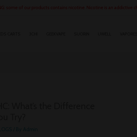
: some of our products contains nicotine. Nicotine is an addictive c
EDS CARTS
3CHI
GEEKVAPE
SUORIN
UWELL
VAPORE
HC: What’s the Difference
ou Try?
BLOGS
/ By
Admin