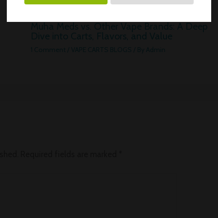
Muha Meds vs. Other Vape Brands: A Deep
Dive into Carts, Flavors, and Value
1 Comment
/
VAPE CARTS BLOGS
/ By
Admin
ished.
Required fields are marked
*