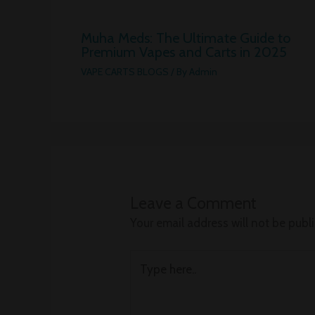
Muha Meds: The Ultimate Guide to
Premium Vapes and Carts in 2025
VAPE CARTS BLOGS
/ By
Admin
Leave a Comment
Your email address will not be publ
Type
here..