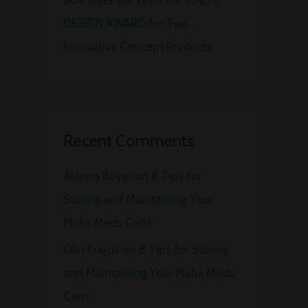
DESIGN AWARD for Two
Innovative Concept Products
Recent Comments
Alanna Boyer
on
8 Tips for
Storing and Maintaining Your
Muha Meds Carts
Olin Krajcik
on
8 Tips for Storing
and Maintaining Your Muha Meds
Carts