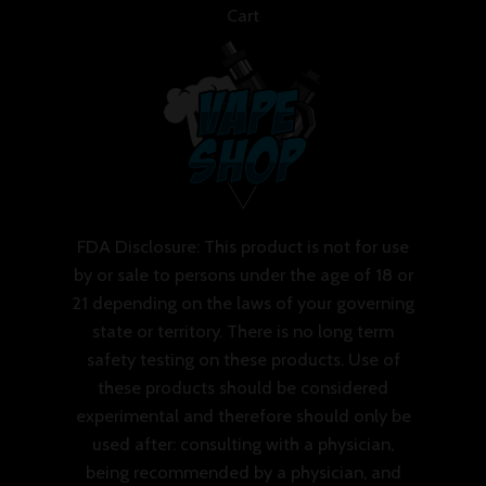
Cart
FDA Disclosure: This product is not for use
by or sale to persons under the age of 18 or
21 depending on the laws of your governing
state or territory. There is no long term
safety testing on these products. Use of
these products should be considered
experimental and therefore should only be
used after: consulting with a physician,
being recommended by a physician, and