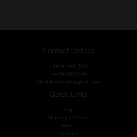
Contact Details
+1(424) 645-7124
+447438631006
officialvapecarts@gmail.com
Quick Links
Blogs
Shipping & Returns
Home
Contact