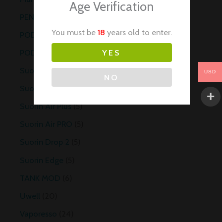
Age Verification
PEN STYLE
6
You must be
18
years old to enter.
POD
6
POD MOD
6
YES
Suorin
25
USD
NO
Suorin Air Mini
5
Suorin Air Plus
5
Suorin Air PRO
5
Suorin Drop 2
5
Suorin Edge
5
TANK MOD
6
Uwell
20
Vaporesso
24