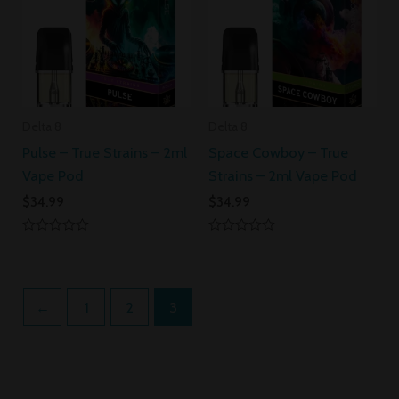
Delta 8
Delta 8
Pulse – True Strains – 2ml
Space Cowboy – True
Vape Pod
Strains – 2ml Vape Pod
$
34.99
$
34.99
Rated
Rated
0
0
out
out
of
of
5
5
←
1
2
3