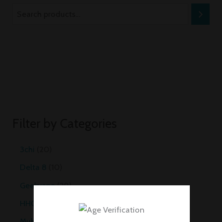
Filter by Categories
3chi
20
Delta 8
10
Geekvape
29
HHC Vapes
10
Muha Meds Carts
35