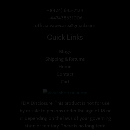
+1(424) 645-7124
+447438631006
officialvapecarts@gmail.com
Quick Links
Blogs
Shipping & Returns
Home
Contact
Cart
FDA Disclosure: This product is not for use
by or sale to persons under the age of 18 or
21 depending on the laws of your governing
state or territory. There is no long term