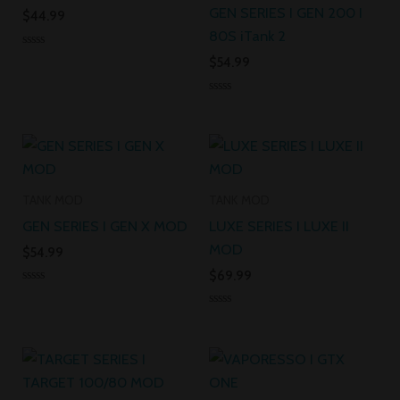
GEN SERIES I GEN 200 I
$
44.99
80S iTank 2
Rated
$
54.99
0
out
of
Rated
5
0
out
of
5
TANK MOD
TANK MOD
GEN SERIES I GEN X MOD
LUXE SERIES I LUXE II
MOD
$
54.99
$
69.99
Rated
0
Rated
out
0
of
out
5
of
5