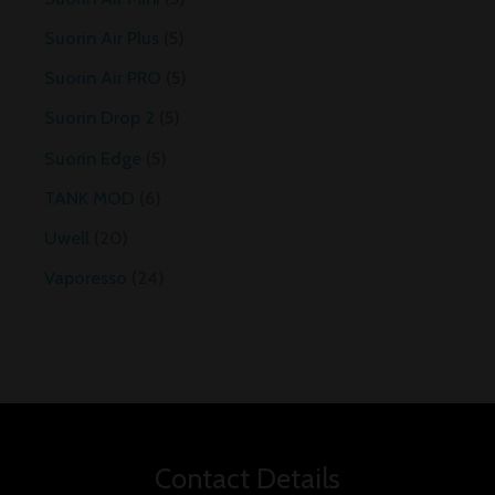
Suorin Air Plus
5
Suorin Air PRO
5
Suorin Drop 2
5
Suorin Edge
5
TANK MOD
6
Uwell
20
Vaporesso
24
Contact Details