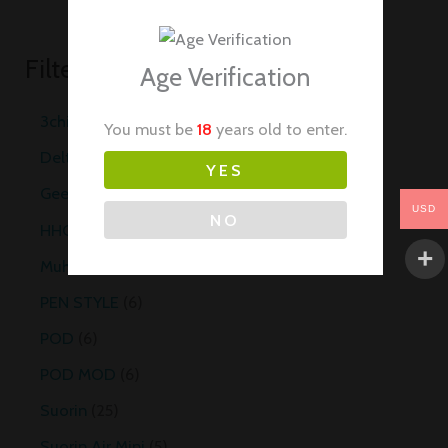
Filter by Categories
Age Verification
3chi
20
You must be
18
years old to enter.
Delta 8
10
YES
Geekvape
29
USD
NO
HHC Vapes
10
Muha Meds Carts
35
PEN STYLE
6
POD
6
POD MOD
6
Suorin
25
Suorin Air Mini
5