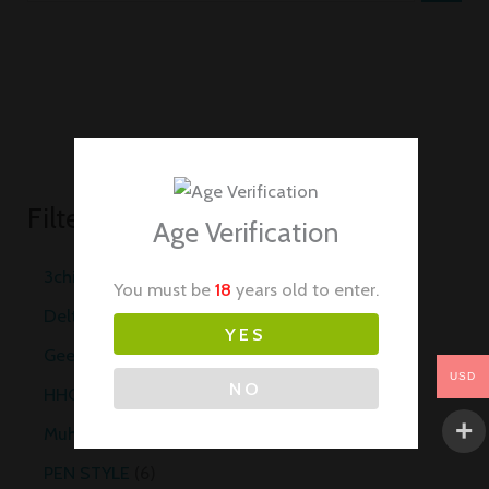
Filter by Categories
Age Verification
3chi
20
You must be
18
years old to enter.
Delta 8
10
YES
Geekvape
29
USD
NO
HHC Vapes
10
Muha Meds Carts
35
PEN STYLE
6