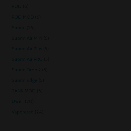
POD
6
POD MOD
6
Suorin
25
Suorin Air Mini
5
Suorin Air Plus
5
Suorin Air PRO
5
Suorin Drop 2
5
Suorin Edge
5
TANK MOD
6
Uwell
20
Vaporesso
24