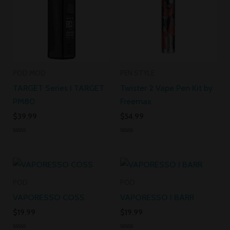
POD MOD
PEN STYLE
TARGET Series I TARGET
Twister 2 Vape Pen Kit by
PM80
Freemax
$
39.99
$
54.99
Rated
Rated
0
0
out
out
of
of
5
5
POD
POD
VAPORESSO COSS
VAPORESSO I BARR
$
19.99
$
19.99