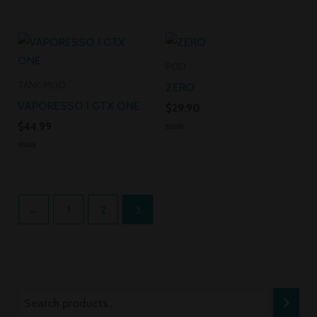
Rated
Rated
0
0
out
out
of
of
5
5
POD
TANK MOD
ZERO
VAPORESSO I GTX ONE
$
29.90
$
44.99
Rated
0
Rated
out
0
of
out
5
of
5
←
1
2
3