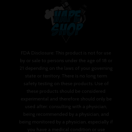
FDA Disclosure: This product is not for use
by or sale to persons under the age of 18 or
21 depending on the laws of your governing
state or territory. There is no long term
safety testing on these products. Use of
these products should be considered
experimental and therefore should only be
used after: consulting with a physician,
being recommended by a physician, and
being monitored by a physician, especially if
you have a medical condition or use