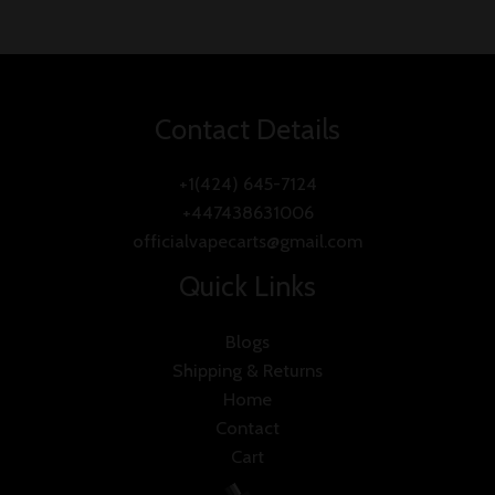
Contact Details
+1(424) 645-7124
+447438631006
officialvapecarts@gmail.com
Quick Links
Blogs
Shipping & Returns
Home
Contact
Cart