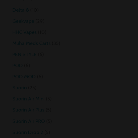
Delta 8
10
Geekvape
29
HHC Vapes
10
Muha Meds Carts
35
PEN STYLE
6
POD
6
POD MOD
6
Suorin
25
Suorin Air Mini
5
Suorin Air Plus
5
Suorin Air PRO
5
Suorin Drop 2
5