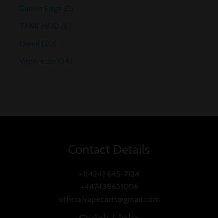
Suorin Edge
5
TANK MOD
6
Uwell
20
Vaporesso
24
Contact Details
+1(424) 645-7124
+447438631006
officialvapecarts@gmail.com