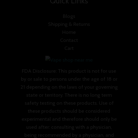
Quick Links
Blogs
Shipping & Returns
Home
Contact
Cart
FDA Disclosure: This product is not for use
by or sale to persons under the age of 18 or
21 depending on the laws of your governing
state or territory. There is no long term
safety testing on these products. Use of
these products should be considered
experimental and therefore should only be
used after: consulting with a physician,
being recommended by a physician, and