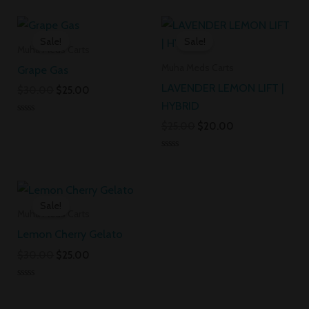
0
0
out
out
Original
Current
Original
Current
of
of
5
5
price
price
price
price
Sale!
Sale!
was:
is:
was:
is:
Muha Meds Carts
$30.00.
$25.00.
$25.00.
$20.00.
Muha Meds Carts
Grape Gas
LAVENDER LEMON LIFT |
$
30.00
$
25.00
HYBRID
Rated
$
25.00
$
20.00
0
out
of
Rated
5
0
out
Original
Current
of
5
price
price
Sale!
was:
is:
Muha Meds Carts
$30.00.
$25.00.
Lemon Cherry Gelato
$
30.00
$
25.00
Rated
0
out