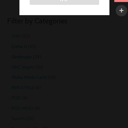
Filter by Categories
3chi
20
Delta 8
10
Geekvape
29
HHC Vapes
10
Muha Meds Carts
35
PEN STYLE
6
POD
6
POD MOD
6
Suorin
25