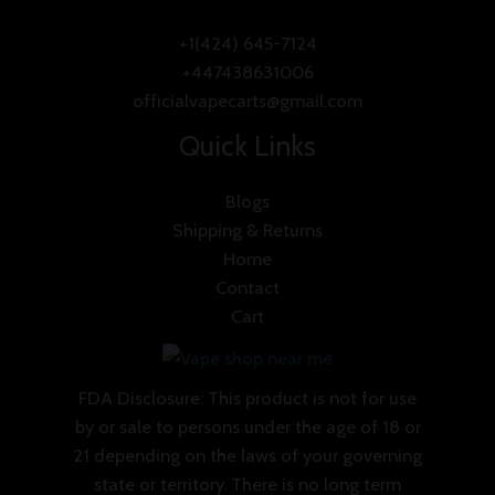
+1(424) 645-7124
+447438631006
officialvapecarts@gmail.com
Quick Links
Blogs
Shipping & Returns
Home
Contact
Cart
FDA Disclosure: This product is not for use
by or sale to persons under the age of 18 or
21 depending on the laws of your governing
state or territory. There is no long term