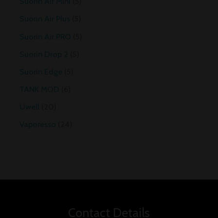
Suorin Air Mini
5
Suorin Air Plus
5
Suorin Air PRO
5
Suorin Drop 2
5
Suorin Edge
5
TANK MOD
6
Uwell
20
Vaporesso
24
Contact Details