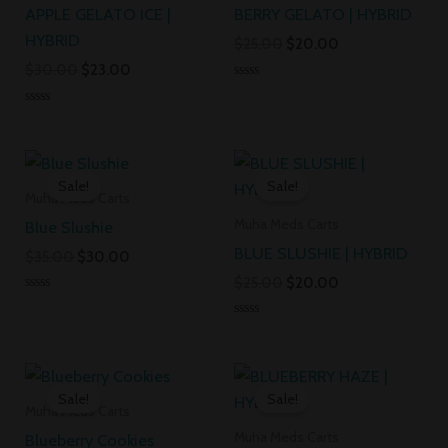
APPLE GELATO ICE |
BERRY GELATO | HYBRID
HYBRID
$
25.00
$
20.00
$
30.00
$
23.00
Rated
0
Rated
out
0
of
out
5
Original
Current
Original
Current
of
5
price
price
price
price
Sale!
Sale!
was:
is:
was:
is:
Muha Meds Carts
$35.00.
$30.00.
$25.00.
$20.00.
Muha Meds Carts
Blue Slushie
BLUE SLUSHIE | HYBRID
$
35.00
$
30.00
$
25.00
$
20.00
Rated
0
Rated
out
0
of
out
5
Original
Current
Original
Current
of
5
price
price
price
price
Sale!
Sale!
was:
is:
was:
is:
Muha Meds Carts
$35.00.
$30.00.
$30.00.
$23.00.
Muha Meds Carts
Blueberry Cookies