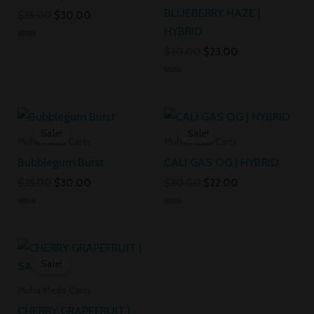
BLUEBERRY HAZE |
$
35.00
$
30.00
HYBRID
Rated
$
30.00
$
23.00
0
out
of
Rated
5
0
out
Original
Current
Original
Current
of
5
price
price
price
price
Sale!
Sale!
was:
is:
was:
is:
Muha Meds Carts
Muha Meds Carts
$35.00.
$30.00.
$30.00.
$22.00.
Bubblegum Burst
CALI GAS OG | HYBRID
$
35.00
$
30.00
$
30.00
$
22.00
Rated
Rated
0
0
out
out
Original
Current
of
of
5
5
price
price
Sale!
was:
is:
$30.00.
$20.00.
Muha Meds Carts
CHERRY GRAPEFRUIT |