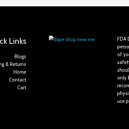
ck Links
FDA D
perso
of yo
Blogs
safet
ng & Returns
shoul
Home
only 
Contact
recom
Cart
physi
use p