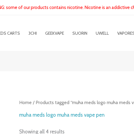
: some of our products contains nicotine. Nicotine is an addictive c
EDS CARTS
3CHI
GEEKVAPE
SUORIN
UWELL
VAPORE
Home
/ Products tagged “muha meds logo muha meds 
muha meds logo muha meds vape pen
Showing all 4 results