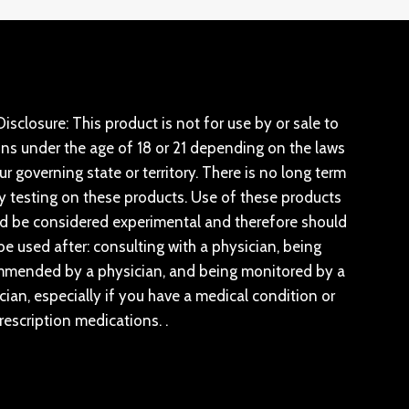
isclosure: This product is not for use by or sale to
ns under the age of 18 or 21 depending on the laws
ur governing state or territory. There is no long term
y testing on these products. Use of these products
d be considered experimental and therefore should
be used after: consulting with a physician, being
mended by a physician, and being monitored by a
cian, especially if you have a medical condition or
rescription medications. .