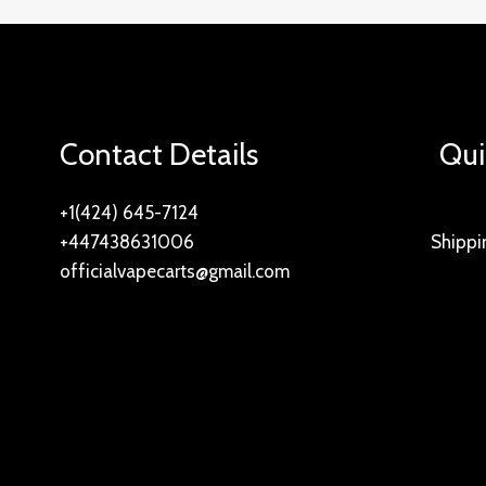
Contact Details
Qui
+1(424) 645-7124
+447438631006
Shippi
officialvapecarts@gmail.com