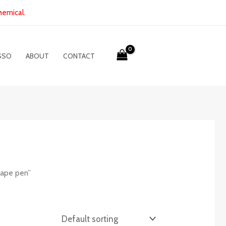
hemical.
SSO
ABOUT
CONTACT
vape pen”