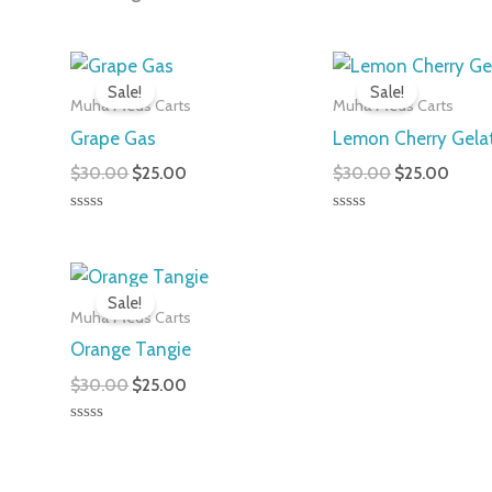
Original
Current
Original
Curre
price
price
price
price
Sale!
Sale!
was:
is:
was:
is:
Muha Meds Carts
Muha Meds Carts
$30.00.
$25.00.
$30.00.
$25.0
Grape Gas
Lemon Cherry Gela
$
30.00
$
25.00
$
30.00
$
25.00
Rated
Rated
0
0
out
out
of
of
Original
Current
5
5
price
price
Sale!
was:
is:
Muha Meds Carts
$30.00.
$25.00.
Orange Tangie
$
30.00
$
25.00
Rated
0
out
of