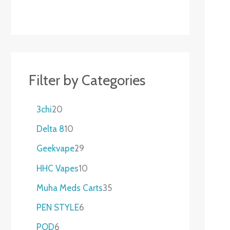
Filter by Categories
3chi
20
Delta 8
10
Geekvape
29
HHC Vapes
10
Muha Meds Carts
35
PEN STYLE
6
POD
6