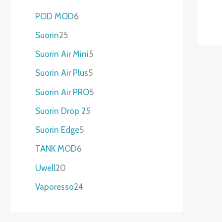
POD MOD
6
Suorin
25
Suorin Air Mini
5
Suorin Air Plus
5
Suorin Air PRO
5
Suorin Drop 2
5
Suorin Edge
5
TANK MOD
6
Uwell
20
Vaporesso
24