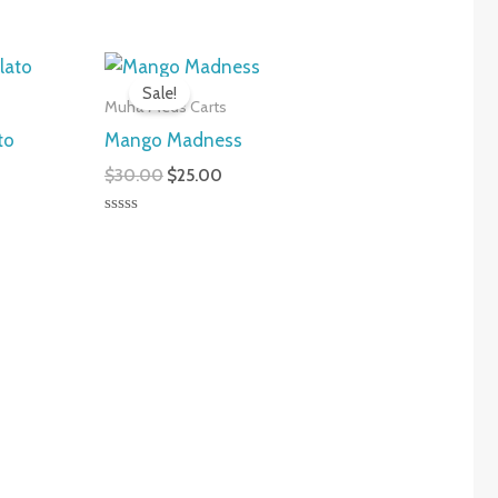
nt
Original
Current
price
price
Sale!
was:
is:
Muha Meds Carts
0.
$30.00.
$25.00.
to
Mango Madness
$
30.00
$
25.00
Rated
0
out
of
5