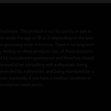
isclosure: This product is not for use by or sale to
ns under the age of 18 or 21 depending on the laws
ur governing state or territory. There is no long term
y testing on these products. Use of these products
d be considered experimental and therefore should
be used after: consulting with a physician, being
mended by a physician, and being monitored by a
cian, especially if you have a medical condition or
rescription medications. .