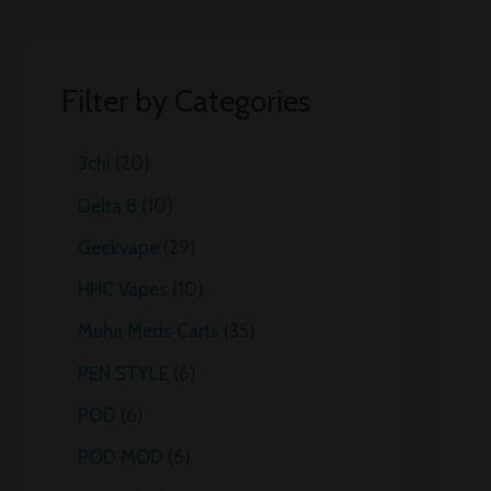
Filter by Categories
3chi
20
Delta 8
10
Geekvape
29
HHC Vapes
10
Muha Meds Carts
35
PEN STYLE
6
POD
6
POD MOD
6