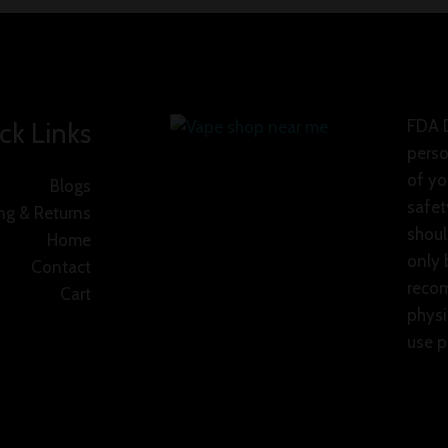
ck Links
FDA D
perso
of yo
Blogs
safet
ng & Returns
shoul
Home
only 
Contact
recom
Cart
physi
use p