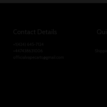
Contact Details
Qui
+1(424) 645-7124
+447438631006
Shippi
officialvapecarts@gmail.com