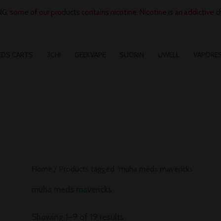
: some of our products contains nicotine. Nicotine is an addictive c
EDS CARTS
3CHI
GEEKVAPE
SUORIN
UWELL
VAPORE
Home
/ Products tagged “muha meds mavericks”
muha meds mavericks
Showing 1–9 of 19 results