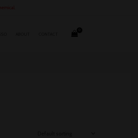
hemical.
SSO
ABOUT
CONTACT