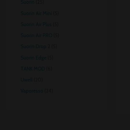
Suorin
25
Suorin Air Mini
5
Suorin Air Plus
5
Suorin Air PRO
5
Suorin Drop 2
5
Suorin Edge
5
TANK MOD
6
Uwell
20
Vaporesso
24