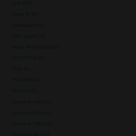
3chi
20
Delta 8
10
Geekvape
29
HHC Vapes
10
Muha Meds Carts
35
PEN STYLE
6
POD
6
POD MOD
6
Suorin
25
Suorin Air Mini
5
Suorin Air Plus
5
Suorin Air PRO
5
Suorin Drop 2
5