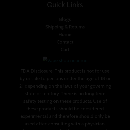
Quick Links
Blogs
Shipping & Returns
Home
Contact
Cart
FDA Disclosure: This product is not for use
by or sale to persons under the age of 18 or
21 depending on the laws of your governing
state or territory. There is no long term
safety testing on these products. Use of
these products should be considered
experimental and therefore should only be
used after: consulting with a physician,