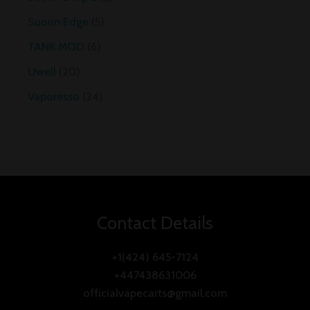
Suorin Edge
5
TANK MOD
6
Uwell
20
Vaporesso
24
Contact Details
+1(424) 645-7124
+447438631006
officialvapecarts@gmail.com