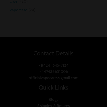
Uwell
20
Vaporesso
24
Contact Details
+1(424) 645-7124
+447438631006
officialvapecarts@gmail.com
Quick Links
Blogs
Shipping & Returns