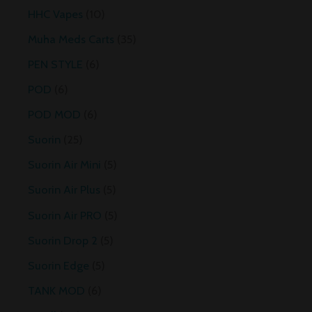
HHC Vapes
10
Muha Meds Carts
35
PEN STYLE
6
POD
6
POD MOD
6
Suorin
25
Suorin Air Mini
5
Suorin Air Plus
5
Suorin Air PRO
5
Suorin Drop 2
5
Suorin Edge
5
TANK MOD
6