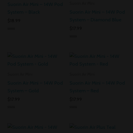
Suorin Air Mini
Suorin Air Mini – 14W Pod
System – Black
Suorin Air Mini – 14W Pod
System – Diamond Blue
$
18.99
$
17.99
Rated
0
Rated
out
0
of
out
5
of
5
Suorin Air Mini
Suorin Air Mini
Suorin Air Mini – 14W Pod
Suorin Air Mini – 14W Pod
System – Gold
System – Red
$
17.99
$
17.99
Rated
Rated
0
0
out
out
of
of
5
5