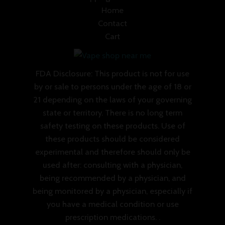
Home
Contact
Cart
FDA Disclosure: This product is not for use
by or sale to persons under the age of 18 or
21 depending on the laws of your governing
state or territory. There is no long term
safety testing on these products. Use of
these products should be considered
experimental and therefore should only be
used after: consulting with a physician,
being recommended by a physician, and
being monitored by a physician, especially if
you have a medical condition or use
prescription medications. .