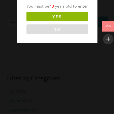
You must be
18
years old to enter.
YES
USD
NO
Filter by Categories
3chi
20
Delta 8
10
Geekvape
29