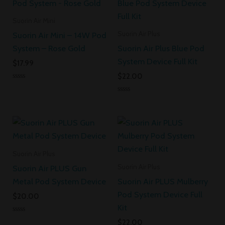
Suorin Air Mini
Suorin Air Plus
Suorin Air Mini – 14W Pod
System – Rose Gold
Suorin Air Plus Blue Pod
System Device Full Kit
$
17.99
$
22.00
Rated
0
Rated
out
0
of
out
5
of
5
Suorin Air Plus
Suorin Air Plus
Suorin Air PLUS Gun
Metal Pod System Device
Suorin Air PLUS Mulberry
Pod System Device Full
$
20.00
Kit
Rated
$
22.00