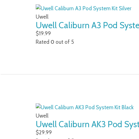
Uwell
Uwell Caliburn A3 Pod Syste
$
19.99
Rated
0
out of 5
Uwell
Uwell Caliburn AK3 Pod Sys
$
29.99