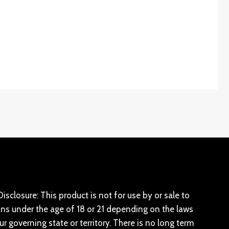
isclosure: This product is not for use by or sale to
ns under the age of 18 or 21 depending on the laws
ur governing state or territory. There is no long term