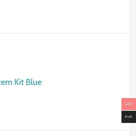
tem Kit Blue
USD
EUR