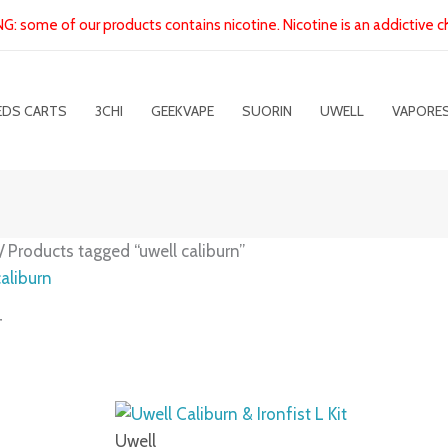
: some of our products contains nicotine. Nicotine is an addictive c
EDS CARTS
3CHI
GEEKVAPE
SUORIN
UWELL
VAPORE
/ Products tagged “uwell caliburn”
caliburn
g 1–9 of 20 results
Uwell