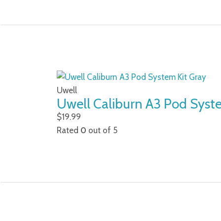
Uwell
Uwell Caliburn A3 Pod Syst
$
19.99
Rated
0
out of 5