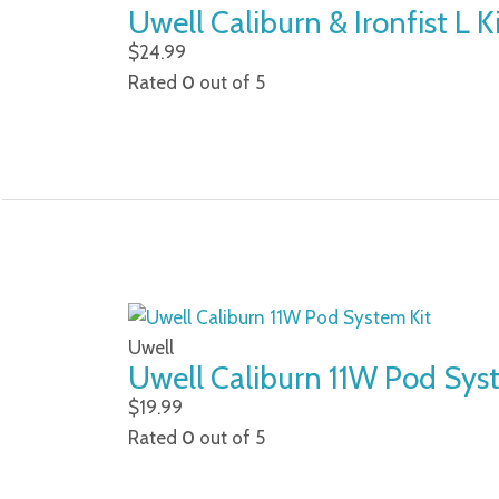
Uwell Caliburn & Ironfist L K
$
24.99
Rated
0
out of 5
Uwell
Uwell Caliburn 11W Pod Sys
$
19.99
Rated
0
out of 5