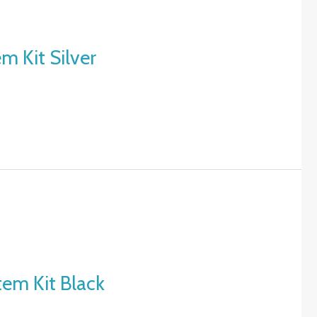
m Kit Silver
tem Kit Black