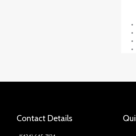
Contact Details
Qui