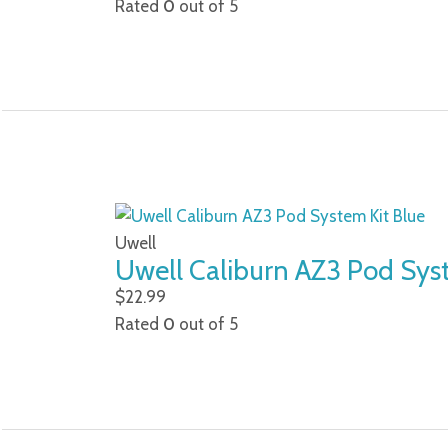
Rated
0
out of 5
Uwell
Uwell Caliburn AZ3 Pod Sys
$
22.99
Rated
0
out of 5