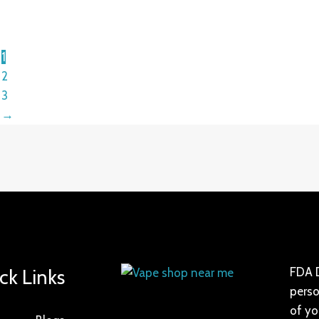
1
2
3
→
ck Links
FDA D
perso
of yo