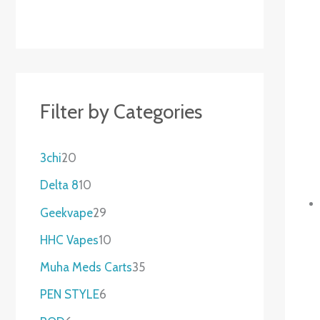
Filter by Categories
3chi
20
Delta 8
10
Geekvape
29
HHC Vapes
10
Muha Meds Carts
35
PEN STYLE
6