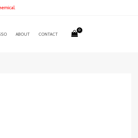
hemical.
SSO
ABOUT
CONTACT