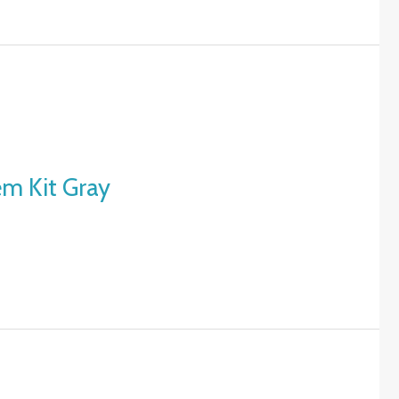
em Kit Gray