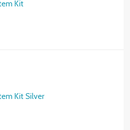
tem Kit
em Kit Silver