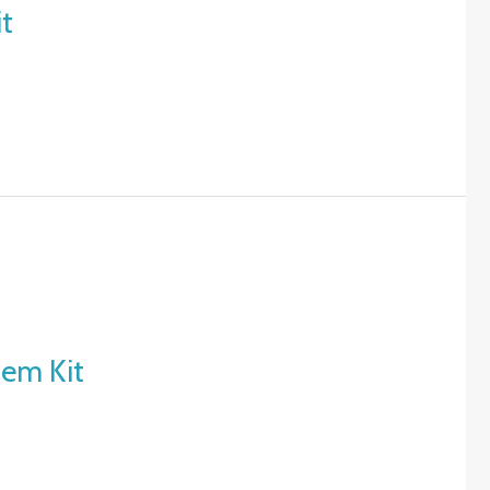
it
tem Kit