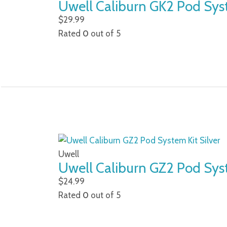
Uwell Caliburn GK2 Pod Sys
$
29.99
Rated
0
out of 5
Uwell
Uwell Caliburn GZ2 Pod Syst
$
24.99
Rated
0
out of 5