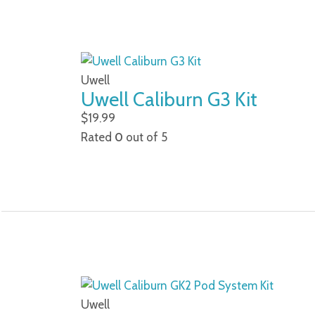
Uwell
Uwell Caliburn G3 Kit
$
19.99
Rated
0
out of 5
Uwell