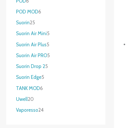
POD
6
POD MOD
6
Suorin
25
Suorin Air Mini
5
Suorin Air Plus
5
Suorin Air PRO
5
Suorin Drop 2
5
Suorin Edge
5
TANK MOD
6
Uwell
20
Vaporesso
24