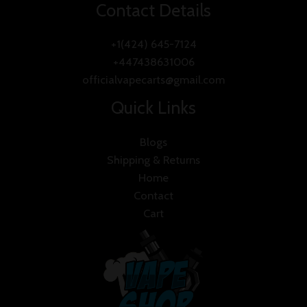
Contact Details
+1(424) 645-7124
+447438631006
officialvapecarts@gmail.com
Quick Links
Blogs
Shipping & Returns
Home
Contact
Cart