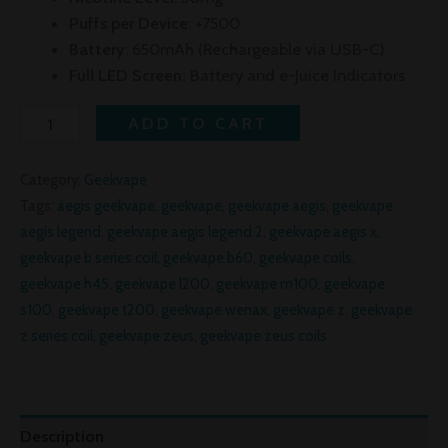
Puffs per Device
: +7500
Battery
: 650mAh (Rechargeable via USB-C)
Full LED Screen:
Battery and e-Juice Indicators
ADD TO CART
Category:
Geekvape
Tags:
aegis geekvape
,
geekvape
,
geekvape aegis
,
geekvape
aegis legend
,
geekvape aegis legend 2
,
geekvape aegis x
,
geekvape b series coil
,
geekvape b60
,
geekvape coils
,
geekvape h45
,
geekvape l200
,
geekvape m100
,
geekvape
s100
,
geekvape t200
,
geekvape wenax
,
geekvape z
,
geekvape
z series coil
,
geekvape zeus
,
geekvape zeus coils
Description