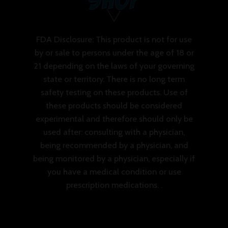
FDA Disclosure: This product is not for use
by or sale to persons under the age of 18 or
21 depending on the laws of your governing
state or territory. There is no long term
safety testing on these products. Use of
these products should be considered
experimental and therefore should only be
used after: consulting with a physician,
being recommended by a physician, and
being monitored by a physician, especially if
you have a medical condition or use
prescription medications. .