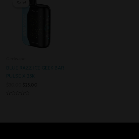
price
price
Sale!
Sale!
was:
is:
$30.00.
$25.00.
Geekvape
BLUE RAZZ ICE GEEK BAR
PULSE X 25K
$
30.00
$
25.00
Rated
0
out
of
5