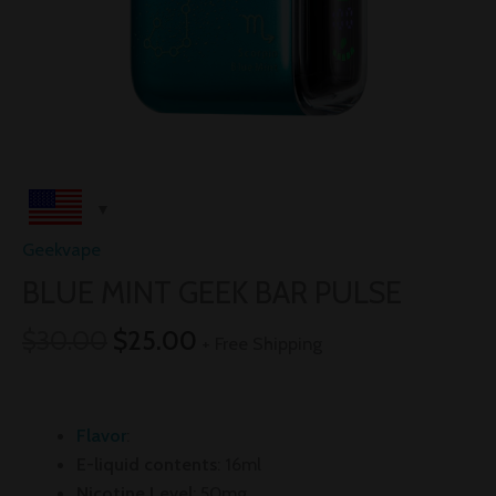
Geekvape
BLUE MINT GEEK BAR PULSE
$
30.00
$
25.00
+ Free Shipping
Flavor
:
E-liquid contents
: 16ml
Nicotine Level
: 50mg