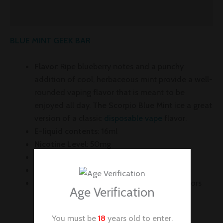
Reviews (0)
BLUE MINT GEEK BAR
Flavor
:
Ripe blueberry notes and a punchy
addition of cool, herbaceous mint provide a well-
rounded vaping flavor that is meant to be
enjoyed all day. The Scorpio Blue Mint ice a great
version of a classic
disposable vape
flavor.
E-liquid contents
: 16ml
Nicotine Level
: 50mg
Puffs per Device
: +7500
Battery
: 650mAh (
Rechargeable via USB-C
)
Full LED Screen:
Battery and e-Juice Indicators
Age Verification
You must be
18
years old to enter.