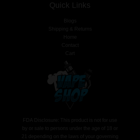
Quick Links
Blogs
Shipping & Returns
Home
Contact
Cart
FDA Disclosure: This product is not for use
by or sale to persons under the age of 18 or
21 depending on the laws of your governing