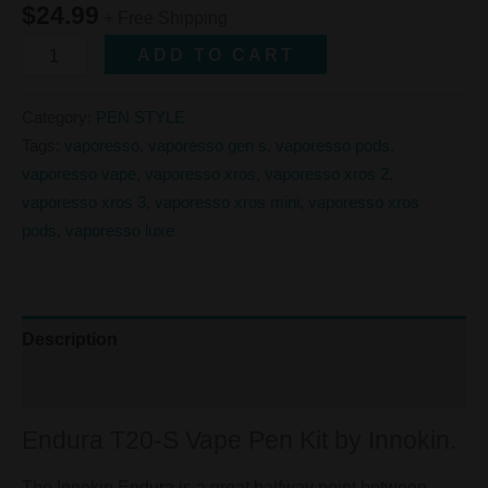
$
24.99
+ Free Shipping
ADD TO CART
Category:
PEN STYLE
Tags:
vaporesso
,
vaporesso gen s
,
vaporesso pods
,
vaporesso vape
,
vaporesso xros
,
vaporesso xros 2
,
vaporesso xros 3
,
vaporesso xros mini
,
vaporesso xros
pods
,
vaporesso luxe
Description
Reviews (0)
Endura T20-S Vape Pen Kit by Innokin.
The Innokin Endura is a great halfway point between