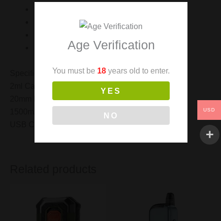
1 x Spare Drip Tip
1 x USB Charging Cable
1 x User Manual
Age Verification
1 x Warranty Card
You must be
18
years old to enter.
Specification.
2ml Capacity
YES
20mm Diameter
USD
1500mAh Built In Battery
NO
USB Charging
Related products