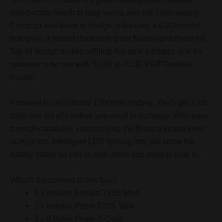
introductory mouth to lung vapes and sub Ohm vaping.
Compact and sleek in design, it features a 0.8Ohm coil
that gives a restrict draw with great flavour and throat hit.
Top fill design makes refilling this tank a breeze and it’s
optimise to be use with 50:50 to 70:30 VG/PG ratio e-
liquids.
Powered by an internal 1500mAh battery. You’ll get a full
days use out of it before you need to recharge. With pass-
through capability, you can plug the Endura in and keep
using it too. Intelligent LED lighting lets you know the
battery status so you’re alert when you need to plug in.
What’s the content of this box?
1 x Innokin Endura T20S Mod
1 x Innokin Prism T20S Tank
2 x 0.8ohm Prism-S Coils