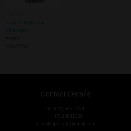
POD MOD
Target 200 Mod by
Vaporesso
$
39.99
Rated
0
out
of
5
Contact Details
+1(424) 645-7124
+447438631006
officialvapecarts@gmail.com