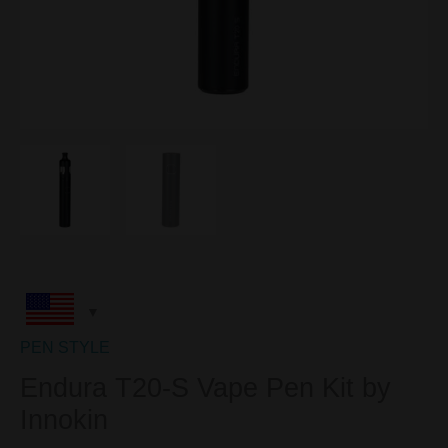
PEN STYLE
Endura T20-S Vape Pen Kit by
Innokin