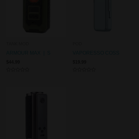
TANK MOD
POD
ARMOUR MAX ❘ S
VAPORESSO COSS
$
44.99
$
19.99
Rated
Rated
0
0
out
out
of
of
5
5