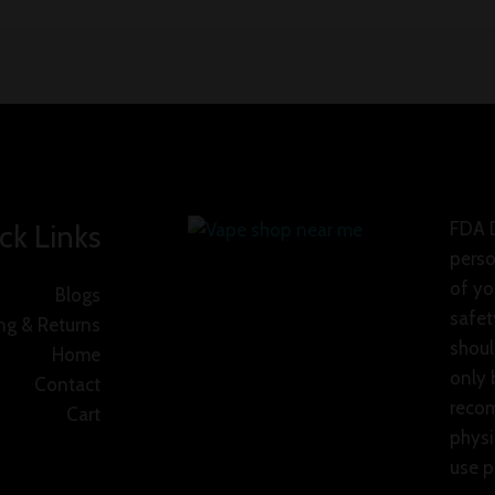
ck Links
FDA D
perso
of yo
Blogs
safet
ng & Returns
shoul
Home
only 
Contact
recom
Cart
physi
use p