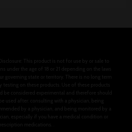
isclosure: This product is not for use by or sale to
ns under the age of 18 or 21 depending on the laws
ur governing state or territory. There is no long term
y testing on these products. Use of these products
d be considered experimental and therefore should
be used after: consulting with a physician, being
mended by a physician, and being monitored by a
cian, especially if you have a medical condition or
rescription medications. .