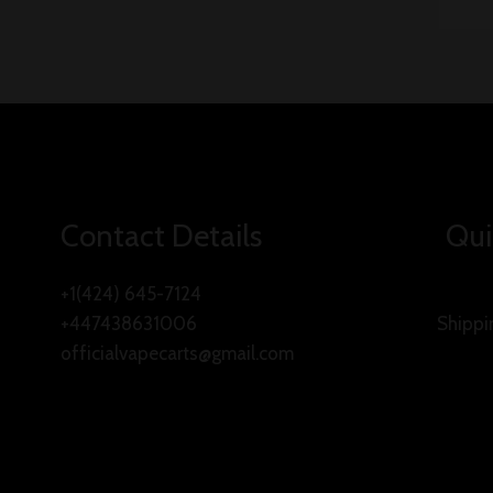
Contact Details
Qui
+1(424) 645-7124
+447438631006
Shippi
officialvapecarts@gmail.com