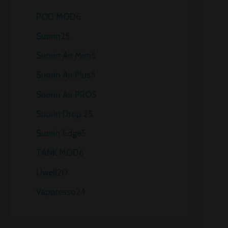
POD MOD
6
Suorin
25
Suorin Air Mini
5
Suorin Air Plus
5
Suorin Air PRO
5
Suorin Drop 2
5
Suorin Edge
5
TANK MOD
6
Uwell
20
Vaporesso
24