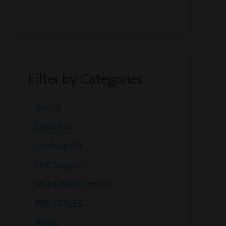
Filter by Categories
3chi
20
Delta 8
10
Geekvape
29
HHC Vapes
10
Muha Meds Carts
35
PEN STYLE
6
POD
6