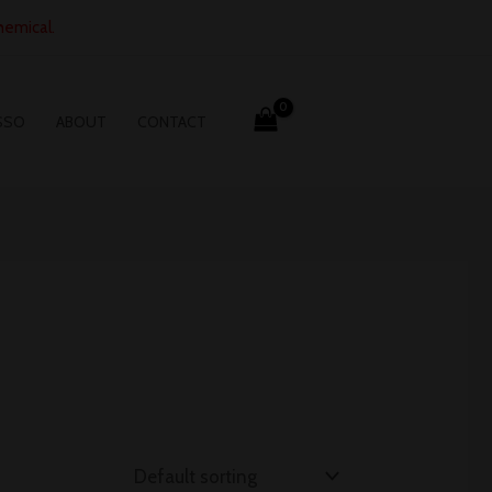
hemical.
SSO
ABOUT
CONTACT