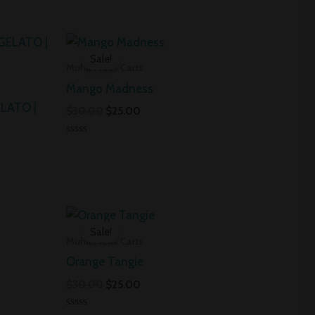
ent
Original
Current
price
price
Sale!
was:
is:
Muha Meds Carts
00.
$30.00.
$25.00.
Mango Madness
LATO |
$
30.00
$
25.00
Rated
0
out
of
5
nt
Original
Current
price
price
Sale!
was:
is:
Muha Meds Carts
0.
$30.00.
$25.00.
Orange Tangie
$
30.00
$
25.00