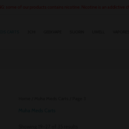
: some of our products contains nicotine. Nicotine is an addictive c
EDS CARTS
3CHI
GEEKVAPE
SUORIN
UWELL
VAPORE
Home
/
Muha Meds Carts
/ Page 3
Muha Meds Carts
Showing 19–27 of 35 results