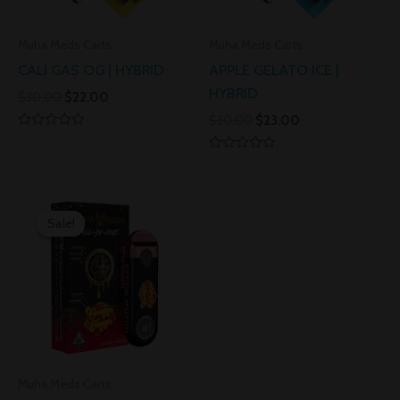
Muha Meds Carts
Muha Meds Carts
CALI GAS OG | HYBRID
APPLE GELATO ICE |
HYBRID
$
30.00
$
22.00
$
30.00
$
23.00
Rated
0
Rated
out
0
of
out
5
Original
Current
of
5
price
price
Sale!
Sale!
was:
is:
$30.00.
$25.00.
Muha Meds Carts