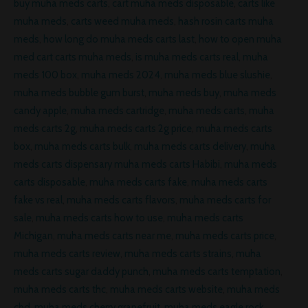
buy muha meds carts
,
cart muha meds disposable
,
carts like
muha meds
,
carts weed muha meds
,
hash rosin carts muha
meds
,
how long do muha meds carts last
,
how to open muha
med cart carts muha meds
,
is muha meds carts real
,
muha
meds 100 box
,
muha meds 2024
,
muha meds blue slushie
,
muha meds bubble gum burst
,
muha meds buy
,
muha meds
candy apple
,
muha meds cartridge
,
muha meds carts
,
muha
meds carts 2g
,
muha meds carts 2g price
,
muha meds carts
box
,
muha meds carts bulk
,
muha meds carts delivery
,
muha
meds carts dispensary muha meds carts Habibi
,
muha meds
carts disposable
,
muha meds carts fake
,
muha meds carts
fake vs real
,
muha meds carts flavors
,
muha meds carts for
sale
,
muha meds carts how to use
,
muha meds carts
Michigan
,
muha meds carts near me
,
muha meds carts price
,
muha meds carts review
,
muha meds carts strains
,
muha
meds carts sugar daddy punch
,
muha meds carts temptation
,
muha meds carts thc
,
muha meds carts website
,
muha meds
cbd
,
muha meds cherry grapefruit
,
muha meds eagle rock
,