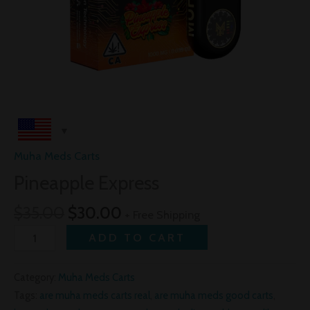
Muha Meds Carts
Pineapple Express
$
35.00
$
30.00
+ Free Shipping
ADD TO CART
Category:
Muha Meds Carts
Tags:
are muha meds carts real
,
are muha meds good carts
,