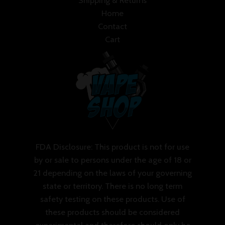
Shipping & Returns
Home
Contact
Cart
FDA Disclosure: This product is not for use
by or sale to persons under the age of 18 or
21 depending on the laws of your governing
state or territory. There is no long term
safety testing on these products. Use of
these products should be considered