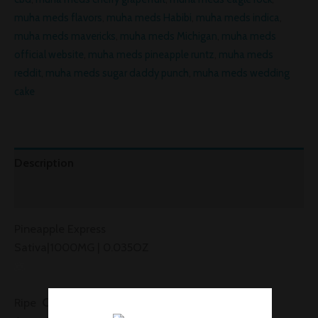
muha meds flavors
,
muha meds Habibi
,
muha meds indica
,
muha meds mavericks
,
muha meds Michigan
,
muha meds
official website
,
muha meds pineapple runtz
,
muha meds
reddit
,
muha meds sugar daddy punch
,
muha meds wedding
cake
Description
Reviews (0)
Pineapple Express
Sativa|1000MG | 0.035OZ
Citrusy
Tingly
Awake
Ripe