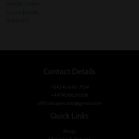
Orange Tangie
$
30.00
$
25.00
Rated
0
out
of
5
Contact Details
+1(424) 645-7124
+447438631006
officialvapecarts@gmail.com
Quick Links
Blogs