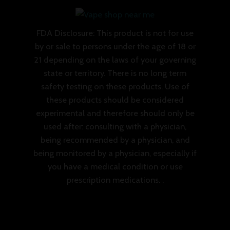
FDA Disclosure: This product is not for use
by or sale to persons under the age of 18 or
21 depending on the laws of your governing
state or territory. There is no long term
safety testing on these products. Use of
these products should be considered
experimental and therefore should only be
used after: consulting with a physician,
being recommended by a physician, and
being monitored by a physician, especially if
you have a medical condition or use
prescription medications. .