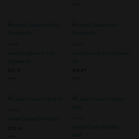
Rated
0
Rated
out
0
of
out
5
of
5
Uwell
Uwell
Uwell Caliburn X Pod
Uwell Cravat Pod System
System Kit
Kit
€
23.12
€
18.49
Rated
Rated
0
0
out
out
of
of
5
5
Uwell
Uwell
Uwell Crown D Pod Kit
Uwell Crown Pod Kit –
€
30.14
Red