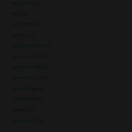
PEN STYLE
6
POD
6
POD MOD
6
Suorin
25
Suorin Air Mini
5
Suorin Air Plus
5
Suorin Air PRO
5
Suorin Drop 2
5
Suorin Edge
5
TANK MOD
6
Uwell
20
Vaporesso
24