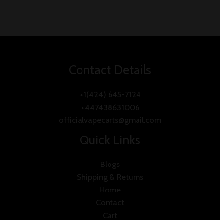
Contact Details
+1(424) 645-7124
+447438631006
officialvapecarts@gmail.com
Quick Links
Blogs
Shipping & Returns
Home
Contact
Cart