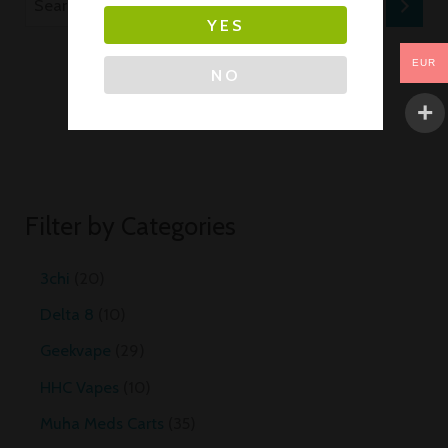
YES
EUR
NO
Filter by Categories
3chi
20
Delta 8
10
Geekvape
29
HHC Vapes
10
Muha Meds Carts
35