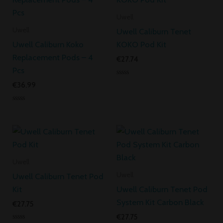
Uwell
Uwell
Uwell Caliburn Tenet
Uwell Caliburn Koko
KOKO Pod Kit
Replacement Pods – 4
€
27.74
Pcs
Rated
€
36.99
0
out
of
Rated
5
0
out
of
5
Uwell
Uwell
Uwell Caliburn Tenet Pod
Kit
Uwell Caliburn Tenet Pod
System Kit Carbon Black
€
27.75
€
27.75