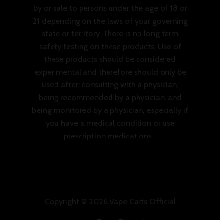
by or sale to persons under the age of 18 or
21 depending on the laws of your governing
state or territory. There is no long term
safety testing on these products. Use of
these products should be considered
experimental and therefore should only be
used after: consulting with a physician,
being recommended by a physician, and
being monitored by a physician, especially if
you have a medical condition or use
prescription medications. .
Copyright © 2026 Vape Carts Official