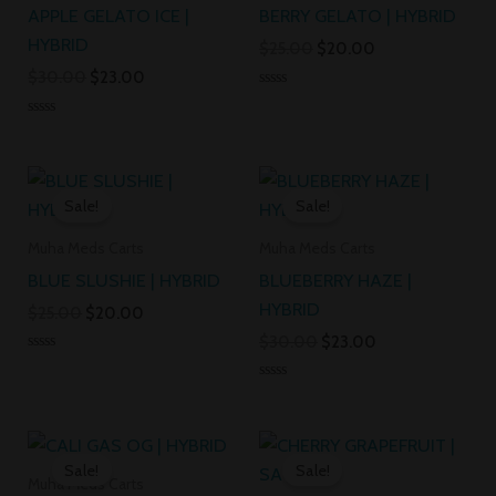
APPLE GELATO ICE |
BERRY GELATO | HYBRID
HYBRID
$
25.00
$
20.00
$
30.00
$
23.00
Rated
0
Rated
out
0
of
out
5
Original
Current
Original
Current
of
5
price
price
price
price
Sale!
Sale!
was:
is:
was:
is:
$25.00.
$20.00.
$30.00.
$23.00.
Muha Meds Carts
Muha Meds Carts
BLUE SLUSHIE | HYBRID
BLUEBERRY HAZE |
HYBRID
$
25.00
$
20.00
$
30.00
$
23.00
Rated
0
Rated
out
0
of
out
5
Original
Current
Original
Current
of
5
price
price
price
price
Sale!
Sale!
was:
is:
was:
is:
Muha Meds Carts