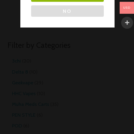
USD
NO
Filter by Categories
3chi
20
Delta 8
10
Geekvape
29
HHC Vapes
10
Muha Meds Carts
35
PEN STYLE
6
POD
6