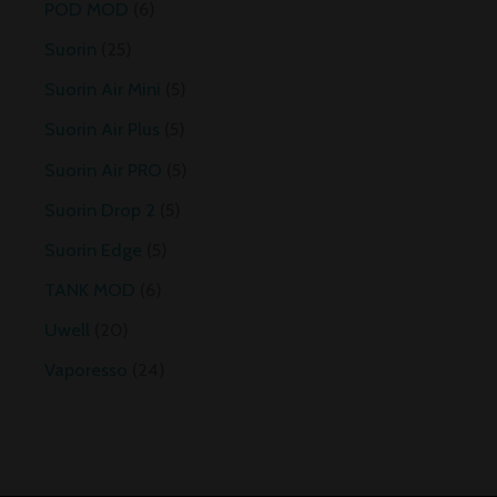
POD MOD
6
Suorin
25
Suorin Air Mini
5
Suorin Air Plus
5
Suorin Air PRO
5
Suorin Drop 2
5
Suorin Edge
5
TANK MOD
6
Uwell
20
Vaporesso
24