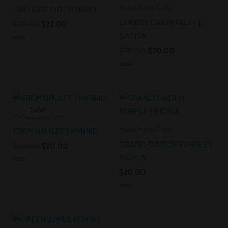
$30.00.
$22.00.
$30.00.
$20.00.
Muha Meds Carts
CALI GAS OG | HYBRID
CHERRY GRAPEFRUIT |
$
30.00
$
22.00
SATIVA
Rated
$
30.00
$
20.00
0
out
of
Rated
5
0
out
Original
Current
of
5
price
price
Sale!
was:
is:
Muha Meds Carts
$30.00.
$20.00.
Muha Meds Carts
CREM BRULEE | HYBRID
GRAND DADDY PURPLE |
$
30.00
$
20.00
INDICA
Rated
$
20.00
0
out
of
Rated
5
0
out
Original
Current
of
5
price
price