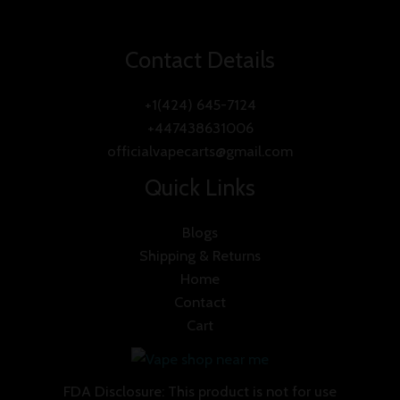
Contact Details
+1(424) 645-7124
+447438631006
officialvapecarts@gmail.com
Quick Links
Blogs
Shipping & Returns
Home
Contact
Cart
FDA Disclosure: This product is not for use