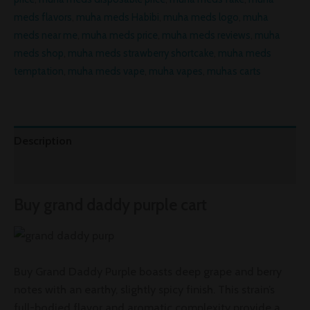
meds flavors
,
muha meds Habibi
,
muha meds logo
,
muha
meds near me
,
muha meds price
,
muha meds reviews
,
muha
meds shop
,
muha meds strawberry shortcake
,
muha meds
temptation
,
muha meds vape
,
muha vapes
,
muhas carts
Description
Reviews (0)
Buy grand daddy purple cart
Buy Grand Daddy Purple boasts deep grape and berry
notes with an earthy, slightly spicy finish. This strain’s
full-bodied flavor and aromatic complexity provide a