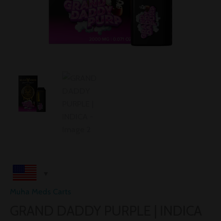
Muha Meds Carts
GRAND DADDY PURPLE | INDICA