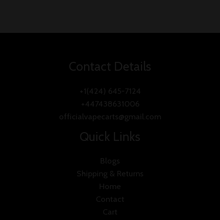
0
out
of
5
Contact Details
+1(424) 645-7124
+447438631006
officialvapecarts@gmail.com
Quick Links
Blogs
Shipping & Returns
Home
Contact
Cart