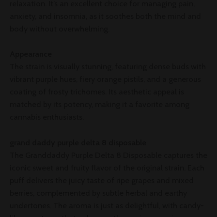
relaxation. It’s an excellent choice for managing pain,
anxiety, and insomnia, as it soothes both the mind and
body without overwhelming.
Appearance
The strain is visually stunning, featuring dense buds with
vibrant purple hues, fiery orange pistils, and a generous
coating of frosty trichomes. Its aesthetic appeal is
matched by its potency, making it a favorite among
cannabis enthusiasts.
grand daddy purple delta 8 disposable
The Granddaddy Purple Delta 8 Disposable captures the
iconic sweet and fruity flavor of the original strain. Each
puff delivers the juicy taste of ripe grapes and mixed
berries, complemented by subtle herbal and earthy
undertones. The aroma is just as delightful, with candy-