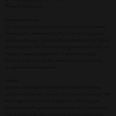
Flavor and Aroma
The Granddaddy Purple Cart delivers a rich and sweet
flavor profile, dominated by the taste of juicy grapes
and mixed berries. Subtle earthy undertones and herbal
hints round out the flavor, creating a well-balanced and
indulgent vaping experience. Its aroma is equally
enticing, with a candy-like sweetness that’s instantly
recognizable and enjoyable.
Effects
Granddaddy Purple is known for its potent, relaxing
effects, and the cart captures this essence perfectly. The
high begins with a wave of euphoria, uplifting your
mood and melting away stress. Gradually, it transitions
into a deep body relaxation that soothes aches and