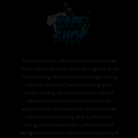
FDA Disclosure: This product is not for use
by or sale to persons under the age of 18 or
21 depending on the laws of your governing
state or territory. There is no long term
safety testing on these products. Use of
these products should be considered
experimental and therefore should only be
used after: consulting with a physician,
being recommended by a physician, and
being monitored by a physician, especially if