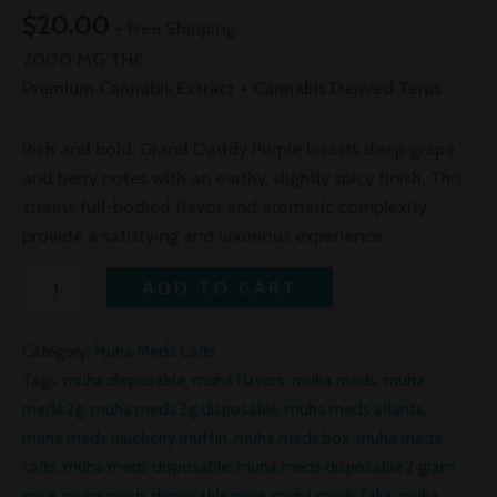
$
20.00
+ Free Shipping
2000 MG THC
Premium Cannabis Extract + Cannabis Derived Terps
Rich and bold, Grand Daddy Purple boasts deep grape
and berry notes with an earthy, slightly spicy finish. This
strain’s full-bodied flavor and aromatic complexity
provide a satisfying and luxurious experience.
ADD TO CART
Category:
Muha Meds Carts
Tags:
muha disposable
,
muha flavors
,
muha meds
,
muha
meds 2g
,
muha meds 2g disposable
,
muha meds atlanta
,
muha meds blueberry muffin
,
muha meds box
,
muha meds
carts
,
muha meds disposable
,
muha meds disposable 2 gram
price
,
muha meds disposable price
,
muha meds fake
,
muha