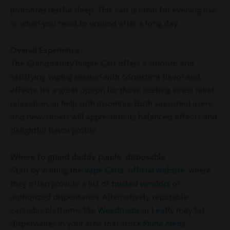
promotes restful sleep. This cart is ideal for evening use
or when you need to unwind after a long day.
Overall Experience
The Granddaddy Purple Cart offers a smooth and
satisfying vaping session with consistent flavor and
effects. It’s a great option for those seeking stress relief,
relaxation, or help with insomnia. Both seasoned users
and newcomers will appreciate its balanced effects and
delightful flavor profile.
Where to grand daddy purple disposable
Start by visiting the
Vape Carts official website
, where
they often provide a list of
trusted vendors
or
authorized dispensaries. Alternatively, reputable
cannabis platforms like
Weedmaps
or
Leafly
may list
dispensaries in your area that stock
Muha Meds