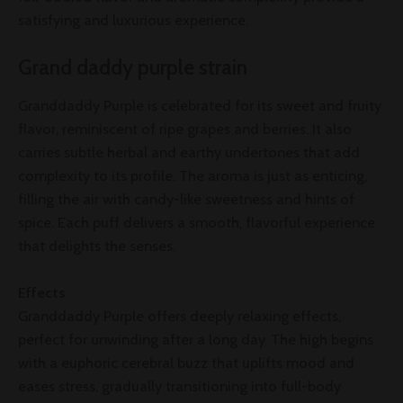
satisfying and luxurious experience.
Grand daddy purple strain
Granddaddy Purple is celebrated for its sweet and fruity
flavor, reminiscent of ripe grapes and berries. It also
carries subtle herbal and earthy undertones that add
complexity to its profile. The aroma is just as enticing,
filling the air with candy-like sweetness and hints of
spice. Each puff delivers a smooth, flavorful experience
that delights the senses.
Effects
Granddaddy Purple offers deeply relaxing effects,
perfect for unwinding after a long day. The high begins
with a euphoric cerebral buzz that uplifts mood and
eases stress, gradually transitioning into full-body