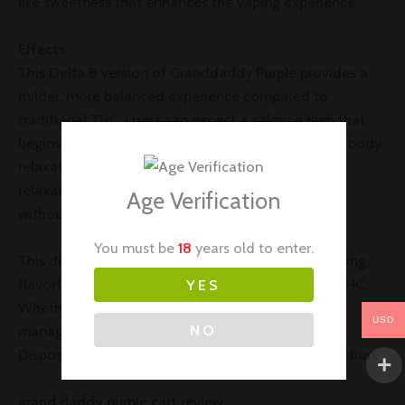
like sweetness that enhances the vaping experience.
Effects
This Delta 8 version of Granddaddy Purple provides a
milder, more balanced experience compared to
traditional THC. Users can expect a calming high that
begins with gentle euphoria, followed by soothing body
relaxation. It’s ideal for relieving stress, promoting
relaxation, and encouraging a restful night’s sleep
Age Verification
without overwhelming intensity.
You must be
18
years old to enter.
This disposable is perfect for those seeking a relaxing,
flavorful experience with the benefits of Delta 8 THC.
YES
Whether you’re winding down after a long day or
USD
NO
managing stress, the Granddaddy Purple Delta 8
Disposable offers a convenient and enjoyable solution.
grand daddy purple cart review