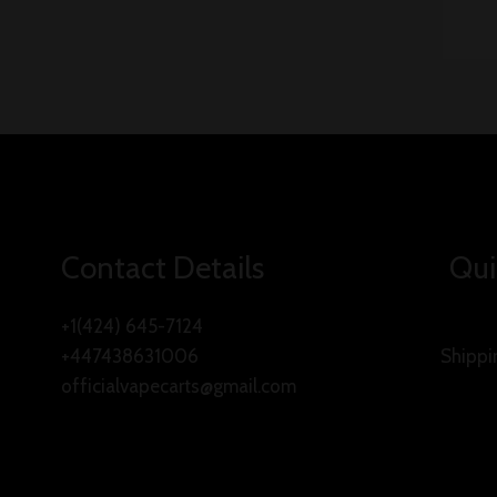
Contact Details
Qui
+1(424) 645-7124
+447438631006
Shippi
officialvapecarts@gmail.com