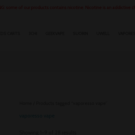
: some of our products contains nicotine. Nicotine is an addictive c
EDS CARTS
3CHI
GEEKVAPE
SUORIN
UWELL
VAPORE
Home
/ Products tagged “vaporesso vape”
vaporesso vape
Showing 1–9 of 28 results