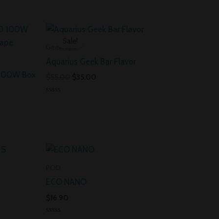
Original
Current
price
price
Sale!
was:
is:
Geekvape
$55.00.
$35.00.
Aquarius Geek Bar Flavor
 100W Box
$
55.00
$
35.00
Rated
0
out
of
5
POD
ECO NANO
$
16.90