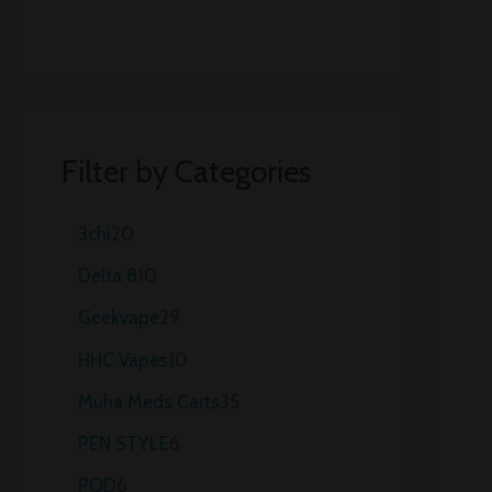
Filter by Categories
3chi
20
Delta 8
10
Geekvape
29
HHC Vapes
10
Muha Meds Carts
35
PEN STYLE
6
POD
6