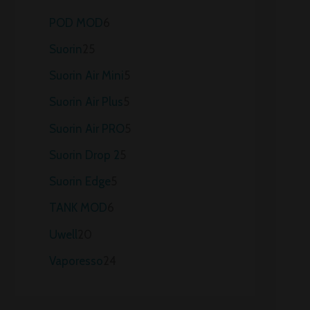
POD MOD
6
Suorin
25
Suorin Air Mini
5
Suorin Air Plus
5
Suorin Air PRO
5
Suorin Drop 2
5
Suorin Edge
5
TANK MOD
6
Uwell
20
Vaporesso
24