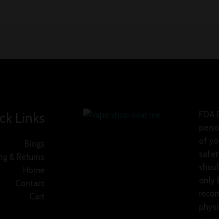
ck Links
FDA D
perso
of yo
Blogs
safet
ng & Returns
shoul
Home
only 
Contact
recom
Cart
physi