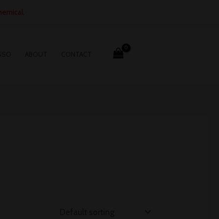
hemical.
SSO
ABOUT
CONTACT