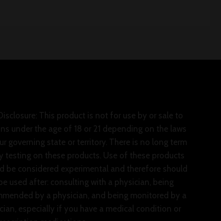
isclosure: This product is not for use by or sale to
ns under the age of 18 or 21 depending on the laws
ur governing state or territory. There is no long term
y testing on these products. Use of these products
d be considered experimental and therefore should
be used after: consulting with a physician, being
mended by a physician, and being monitored by a
cian, especially if you have a medical condition or