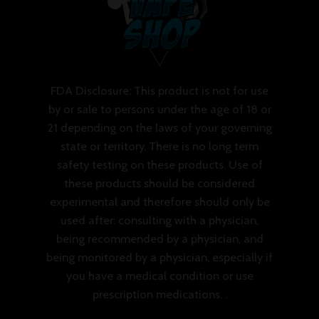
FDA Disclosure: This product is not for use
by or sale to persons under the age of 18 or
21 depending on the laws of your governing
state or territory. There is no long term
safety testing on these products. Use of
these products should be considered
experimental and therefore should only be
used after: consulting with a physician,
being recommended by a physician, and
being monitored by a physician, especially if
you have a medical condition or use
prescription medications. .