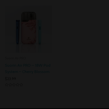
0
of
out
5
of
5
Suorin Air PRO
Suorin Air PRO – 18W Pod
System – Cherry Blossom
$
23.99
Rated
0
out
of
5