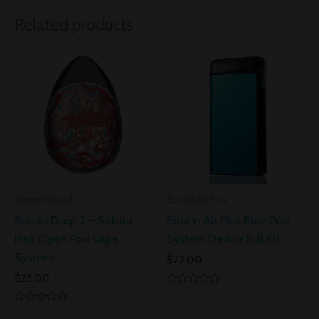
Related products
Suorin Drop 2
Suorin Air Plus
Suorin Drop 2 – Sakura
Suorin Air Plus Blue Pod
Pink Open Pod Vape
System Device Full Kit
System
$
22.00
$
23.00
Rated
0
Rated
out