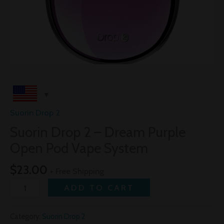
Suorin Drop 2
Suorin Drop 2 – Dream Purple
Open Pod Vape System
$
23.00
+ Free Shipping
ADD TO CART
Category:
Suorin Drop 2