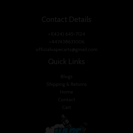
Contact Details
+1(424) 645-7124
+447438631006
officialvapecarts@gmail.com
Quick Links
Blogs
Shipping & Returns
Home
Contact
Cart