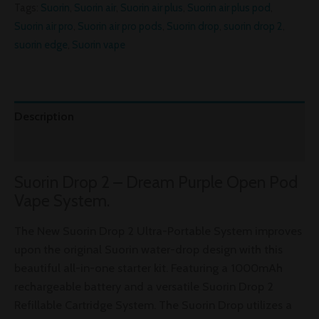
Tags:
Suorin
,
Suorin air
,
Suorin air plus
,
Suorin air plus pod
,
Suorin air pro
,
Suorin air pro pods
,
Suorin drop
,
suorin drop 2
,
suorin edge
,
Suorin vape
Description
Reviews (0)
Suorin Drop 2 – Dream Purple Open Pod
Vape System.
The New Suorin Drop 2 Ultra-Portable System improves
upon the original Suorin water-drop design with this
beautiful all-in-one starter kit. Featuring a 1000mAh
rechargeable battery and a versatile Suorin Drop 2
Refillable Cartridge System. The Suorin Drop utilizes a