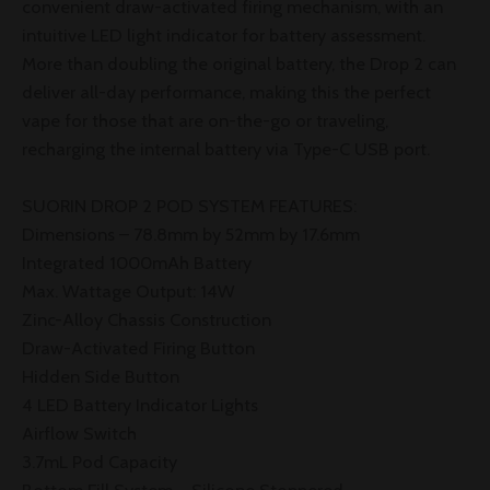
convenient draw-activated firing mechanism, with an
intuitive LED light indicator for battery assessment.
More than doubling the original battery, the Drop 2 can
deliver all-day performance, making this the perfect
vape for those that are on-the-go or traveling,
recharging the internal battery via Type-C USB port.
SUORIN DROP 2 POD SYSTEM FEATURES:
Dimensions – 78.8mm by 52mm by 17.6mm
Integrated 1000mAh Battery
Max. Wattage Output: 14W
Zinc-Alloy Chassis Construction
Draw-Activated Firing Button
Hidden Side Button
4 LED Battery Indicator Lights
Airflow Switch
3.7mL Pod Capacity