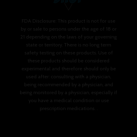
FDA Disclosure: This product is not for use
by or sale to persons under the age of 18 or
21 depending on the laws of your governing
state or territory. There is no long term
safety testing on these products. Use of
these products should be considered
experimental and therefore should only be
used after: consulting with a physician,
being recommended by a physician, and
being monitored by a physician, especially if
you have a medical condition or use
prescription medications. .