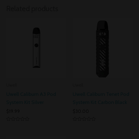
Related products
Uwell
Uwell
Uwell Caliburn A3 Pod
Uwell Caliburn Tenet Pod
System Kit Silver
System Kit Carbon Black
$
19.99
$
30.00
Rated
Rated
0
0
out
out
of
of