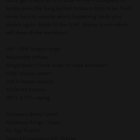
do to get a tasty hit is to draw on the mouthpiece or
simply press the firing button to take a tasty draw. You’ll
never have to wonder what’s happening inside your
device again, thanks to the 0.96″ display screen which
will show all the mechanics.
5W – 35W output range
Adjustable airflow
Single button fire & draw-to-vape activation
0.96” display screen
2ml e-liquid capacity
1100mAh battery
RDTL & DTL vaping
Hardware Brand: Uwell
Hardware Range: Crown
Kit Typ: Pod Kit
Device Dimensions (H): 110mm