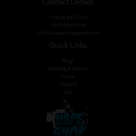
Contact Details
+1(424) 645-7124
+447438631006
officialvapecarts@gmail.com
Quick Links
Blogs
Shipping & Returns
Home
Contact
Cart