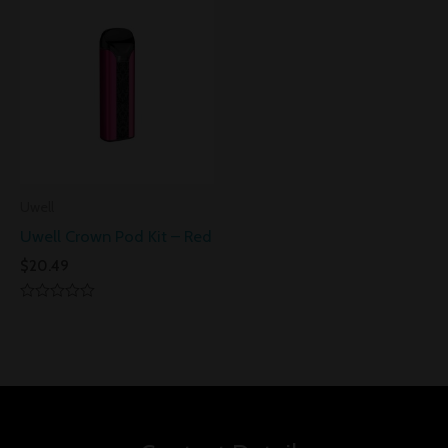
5
5
Uwell
Uwell Crown Pod Kit – Red
$
20.49
Rated
0
out
of
5