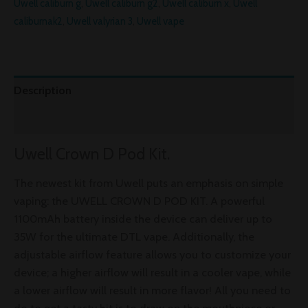
Uwell caliburn g
,
Uwell caliburn g2
,
Uwell caliburn x
,
Uwell
caliburnak2
,
Uwell valyrian 3
,
Uwell vape
Description
Reviews (0)
Uwell Crown D Pod Kit.
The newest kit from Uwell puts an emphasis on simple
vaping: the UWELL CROWN D POD KIT. A powerful
1100mAh battery inside the device can deliver up to
35W for the ultimate DTL vape. Additionally, the
adjustable airflow feature allows you to customize your
device; a higher airflow will result in a cooler vape, while
a lower airflow will result in more flavor! All you need to