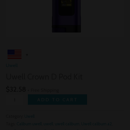
Uwell
Uwell Crown D Pod Kit
$
32.58
+ Free Shipping
ADD TO CART
Category:
Uwell
Tags:
Caliburn uwell
,
uwell
,
uwell caliburn
,
Uwell caliburn a2
,