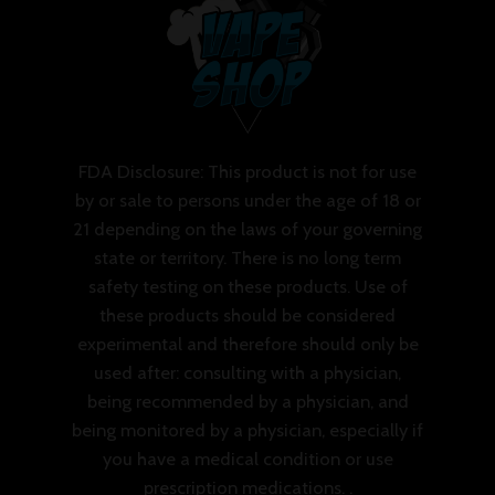
FDA Disclosure: This product is not for use
by or sale to persons under the age of 18 or
21 depending on the laws of your governing
state or territory. There is no long term
safety testing on these products. Use of
these products should be considered
experimental and therefore should only be
used after: consulting with a physician,
being recommended by a physician, and
being monitored by a physician, especially if
you have a medical condition or use
prescription medications. .