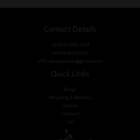
5
Contact Details
+1(424) 645-7124
+447438631006
officialvapecarts@gmail.com
Quick Links
Blogs
Shipping & Returns
Home
Contact
Cart