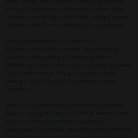
stress, anxiety, and fatigue while enhancing creativity
and focus. Unlike many other strains, Jack Herer does
not leave users feeling couch-locked, making it a great
daytime option for those needing to stay productive.
Overall Experience with Jack Herer Carts
Jack Herer carts provide a smooth, flavorful vaping
experience with calming and energizing effects.
Whether you need to relax or stay motivated, Jack Herer
is an excellent choice. It’s a go-to strain for those
seeking a reliable, flavorful, and effective cannabis
experience.
Where to Buy Muha Meds Jack Herer 1MG Disposable
Begin by visiting the
Vape Carts Official website
, where
they often list
trusted vendors
or authorized
dispensaries. Alternatively, reputable cannabis platforms
like
Weedmaps
or
Leafly
may have a list of dispensaries