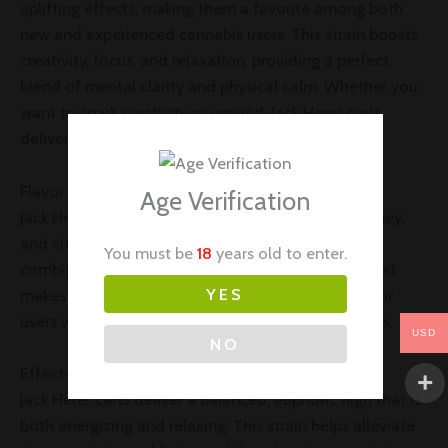
uplifting effects, making them a favorite among both
new and experienced cannabis users. This strain boosts
creativity, focus, and relaxation, providing a perfect
blend of mental clarity and physical calm. Whether you
want to spark creativity or unwind, Jack Herer carts
deliver an ideal experience.
Flavor Profile of Jack Herer Carts
Age Verification
Jack Herer carts offer a delightful mix of earthy, piney,
and citrusy notes with a hint of spice. This unique
You must be
18
years old to enter.
combination creates a refreshing, smooth taste that
YES
makes every puff enjoyable. It’s a popular choice for
users who appreciate flavorful and aromatic strains.
USD
NO
Effects and Benefits of Jack Herer Carts
Jack Herer carts deliver a balanced, euphoric high that is
both energizing and relaxing. This strain helps alleviate