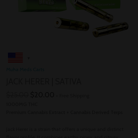
Muha Meds Carts
JACK HERER | SATIVA
$
25.00
$
20.00
+ Free Shipping
1000MG THC
Premium Cannabis Extract + Cannabis Derived Terps
Jack Herer is a strain that offers a unique and distinct
flavor profile. It combines earthy, piney, and citrusy