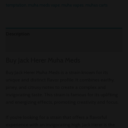
temptation
,
muha meds vape
,
muha vapes
,
muhas carts
Description
Reviews (0)
Buy Jack Herer Muha Meds
Buy Jack Herer Muha Meds is a strain known for its
unique and distinct flavor profile. It combines earthy,
piney, and citrusy notes to create a complex and
invigorating taste. This strain is famous for its uplifting
and energizing effects, promoting creativity and focus.
If you’re looking for a strain that offers a flavorful
experience with an invigorating high, Jack Herer is the