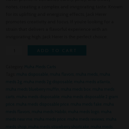
notes, creating a complex and invigorating taste. Known
for its uplifting and energizing effects, Jack Herer
promotes creativity and focus. If you’re looking for a
strain that delivers a flavorful experience with an
invigorating high, Jack Herer is the perfect choice.
ADD TO CART
Category:
Muha Meds Carts
Tags:
muha disposable
,
muha flavors
,
muha meds
,
muha
meds 2g
,
muha meds 2g disposable
,
muha meds atlanta
,
muha meds blueberry muffin
,
muha meds box
,
muha meds
carts
,
muha meds disposable
,
muha meds disposable 2 gram
price
,
muha meds disposable price
,
muha meds fake
,
muha
meds flavors
,
muha meds Habibi
,
muha meds logo
,
muha
meds near me
,
muha meds price
,
muha meds reviews
,
muha
meds shop
,
muha meds strawberry shortcake
,
muha meds