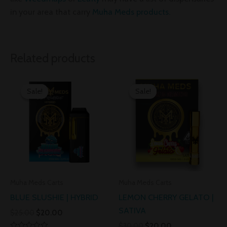
in your area that carry
Muha Meds products.
Related products
Original
Current
Original
Current
price
price
price
price
Sale!
Sale!
Sale!
Sale!
was:
is:
was:
is:
$25.00.
$20.00.
$30.00.
$20.00.
Muha Meds Carts
Muha Meds Carts
BLUE SLUSHIE | HYBRID
LEMON CHERRY GELATO |
SATIVA
$
25.00
$
20.00
$
30.00
$
20.00