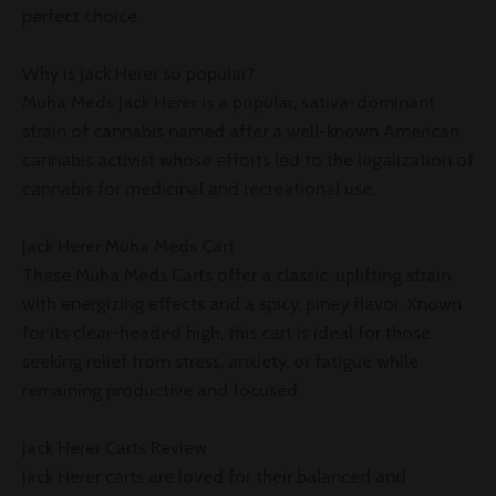
perfect choice.
Why is Jack Herer so popular?
Muha Meds Jack Herer is a popular, sativa-dominant
strain of cannabis named after a well-known American
cannabis activist whose efforts led to the legalization of
cannabis for medicinal and recreational use.
Jack Herer Muha Meds Cart
These Muha Meds Carts offer a classic, uplifting strain
with energizing effects and a spicy, piney flavor. Known
for its clear-headed high, this cart is ideal for those
seeking relief from stress, anxiety, or fatigue while
remaining productive and focused.
Jack Herer Carts Review
Jack Herer carts are loved for their balanced and